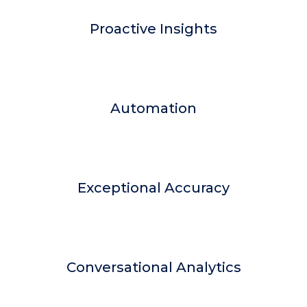
Proactive Insights
Automation
Exceptional Accuracy
Conversational Analytics