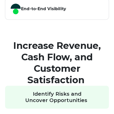
End-to-End Visibility
Increase Revenue,
Cash Flow, and
Customer
Satisfaction
Identify Risks and
Uncover Opportunities