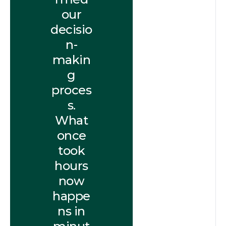
our
decisio
n-
makin
g
proces
s.
What
once
took
hours
now
happe
ns in