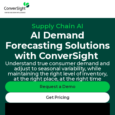
Supply Chain AI
AI Demand
Forecasting Solutions
with ConverSight ​
Understand true consumer demand and
adjust to seasonal variability, while
maintaining the right level of inventory,
at the right place, at the right time
Request a Demo
Get Pricing