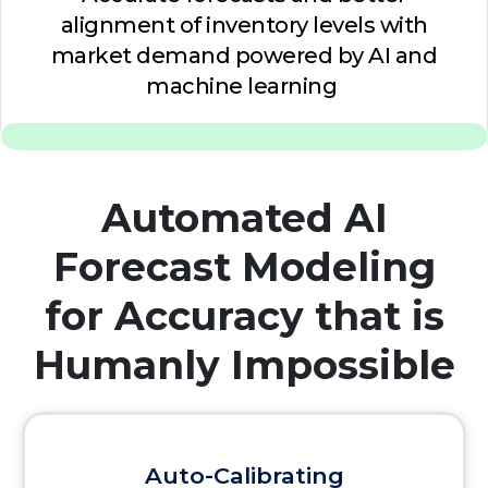
alignment of inventory levels with
market demand powered by AI and
machine learning
Automated AI
Forecast Modeling
for Accuracy that is
Humanly Impossible
Auto-Calibrating