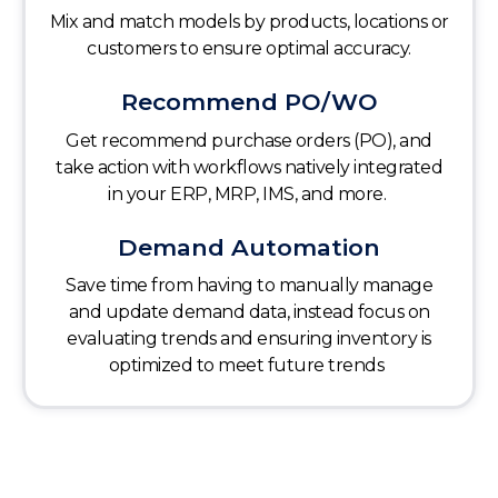
Mix and match models by products, locations or
customers to ensure optimal accuracy.
Recommend PO/WO
Get recommend purchase orders (PO), and
take action with workflows natively integrated
in your ERP, MRP, IMS, and more.
Demand Automation
Save time from having to manually manage
and update demand data, instead focus on
evaluating trends and ensuring inventory is
optimized to meet future trends