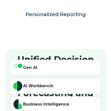
Personalized Reporting
Unified Decision
Intelligence for
Gen AI
Demand
AI Workbench
Forecasting and
Planning
Business Intelligence