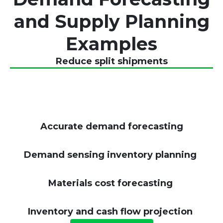
and Supply Planning
Examples
Reduce split shipments
Accurate demand forecasting
Demand sensing inventory planning
Materials cost forecasting
Inventory and cash flow projection