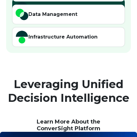
Agentic AI
Data Management
Infrastructure Automation
Leveraging Unified
Decision Intelligence
Learn More About the
ConverSight Platform