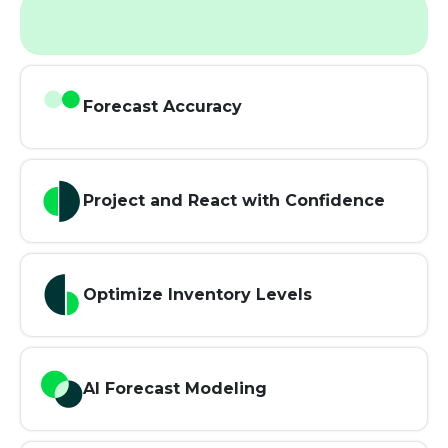
Forecast Accuracy
Project and React with Confidence
Optimize Inventory Levels
AI Forecast Modeling