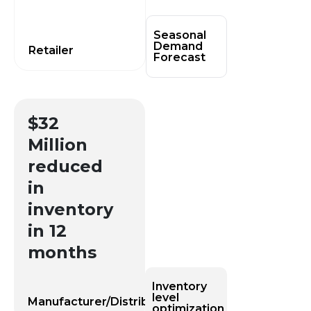
Seasonal
Demand
Retailer
Forecast​
$32
Million
reduced
in
inventory
in 12
months
Inventory
level
Manufacturer/Distributor
optimization