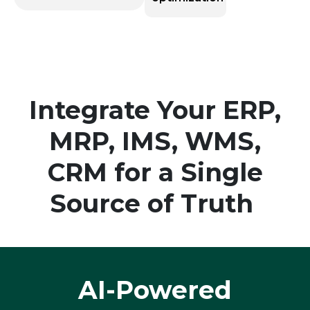
Integrate Your ERP,
MRP, IMS, WMS,
CRM for a Single
Source of Truth
AI-Powered