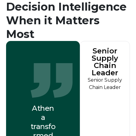
Decision Intelligence
When it Matters
Most
Senior
Supply
Chain
Leader
Senior Supply
Chain Leader
Athen
a
transfo
rmed