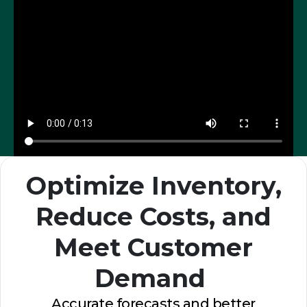
Optimize Inventory,
Reduce Costs, and
Meet Customer
Demand
Accurate forecasts and better