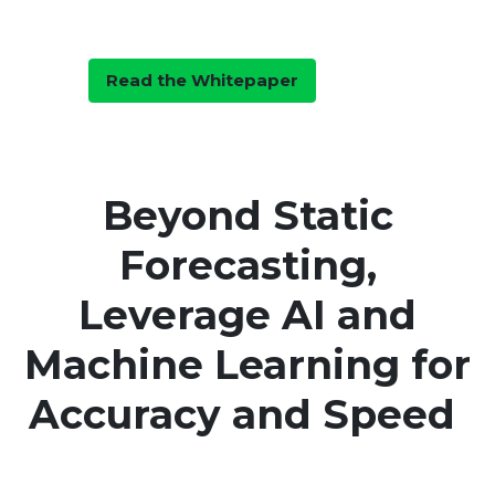
Forecasting with Decision
Intelligence
Read the Whitepaper
Beyond Static
Forecasting,
Leverage AI and
Machine Learning for
Accuracy and Speed