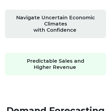
Navigate Uncertain Economic
Climates
with Confidence
Predictable Sales and
Higher Revenue
Demand Forecasting