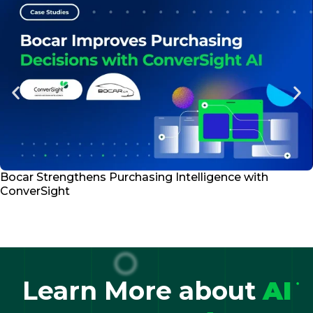
Bocar Strengthens Purchasing Intelligence with
ConverSight
Learn More about
AI