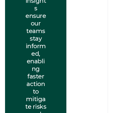
insight
s
ensure
our
teams
stay
inform
ed,
enabli
ng
faster
action
to
mitiga
te risks