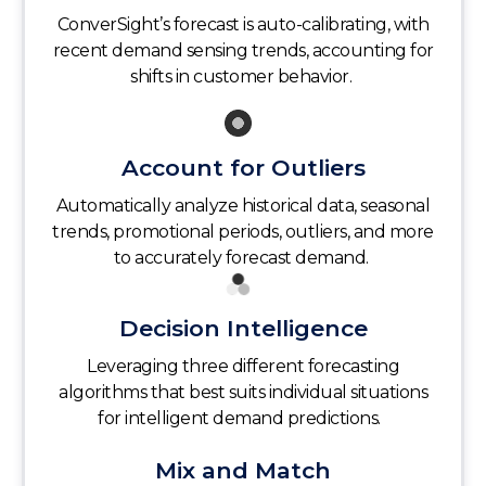
ConverSight’s forecast is auto-calibrating, with
recent demand sensing trends, accounting for
shifts in customer behavior.
Account for Outliers
Automatically analyze historical data, seasonal
trends, promotional periods, outliers, and more
to accurately forecast demand.
Decision Intelligence
Leveraging three different forecasting
algorithms that best suits individual situations
for intelligent demand predictions.
Mix and Match