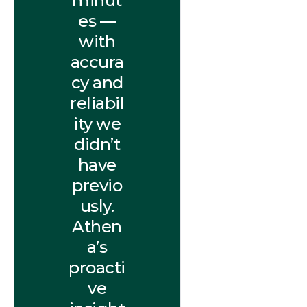
minut
es —
with
accura
cy and
reliabil
ity we
didn’t
have
previo
usly.
Athen
a’s
proacti
ve