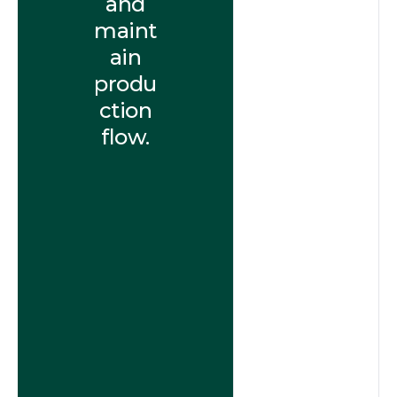
and
maint
ain
produ
ction
flow.