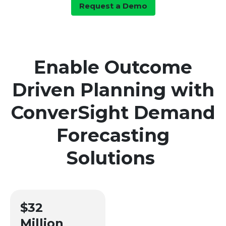
Request a Demo
Enable Outcome
Driven Planning with
ConverSight Demand
Forecasting
Solutions
$32
Million