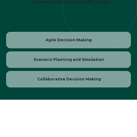
enhance production efficiency.
Agile Decision Making
Scenario Planning and Simulation
Collaborative Decision Making
Whitepaper: AI Demand