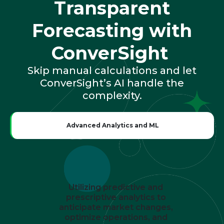
Transparent
Forecasting with
ConverSight
Skip manual calculations and let
ConverSight’s AI handle the
complexity.
Advanced Analytics and ML
Utilizing predictive and
prescriptive analytics to
anticipate market changes,
optimize operations, and