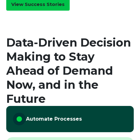
View Success Stories
Senior
Supply
Chain
Leader
Senior Supply
Data-Driven Decision
Chain Leader
Making to Stay
Ahead of Demand
Now, and in the
Future
Automate Processes