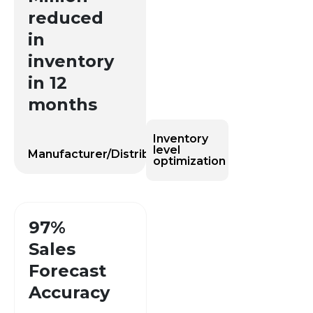
reduced
in
inventory
in 12
months
Inventory
level
Manufacturer/Distributor
optimization
97%
Sales
Forecast
Accuracy