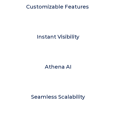
Customizable Features
Instant Visibility
Athena AI
Seamless Scalability