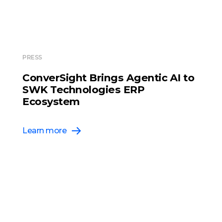
PRESS
ConverSight Brings Agentic AI to
SWK Technologies ERP
Ecosystem
Learn more