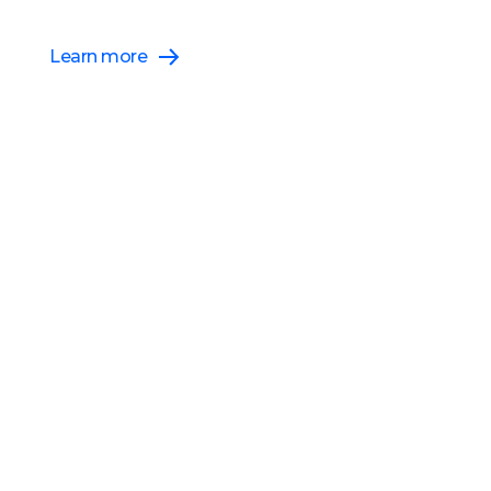
Athena Threads Release
Learn more