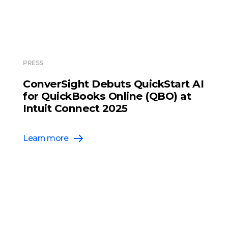
PRESS
ConverSight Debuts QuickStart AI
for QuickBooks Online (QBO) at
Intuit Connect 2025
Learn more