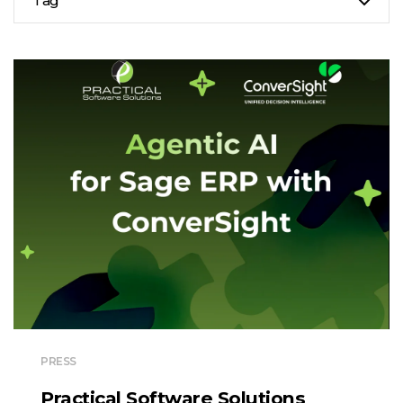
Tag
PRESS
Practical Software Solutions