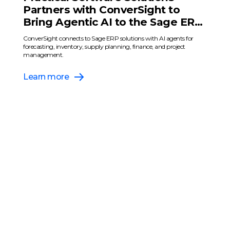
Partners with ConverSight to
Bring Agentic AI to the Sage ERP
Ecosystem
ConverSight connects to Sage ERP solutions with AI agents for
forecasting, inventory, supply planning, finance, and project
management.
Learn more