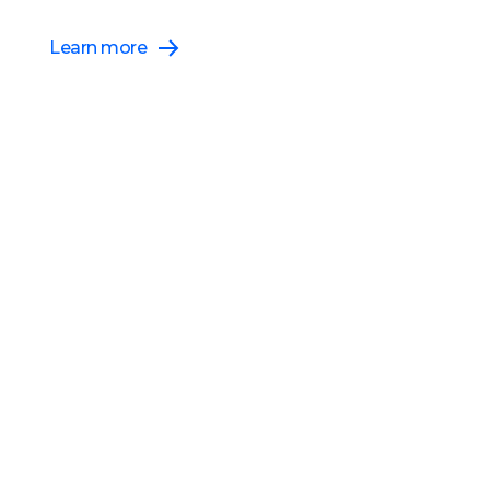
Inventory with AI
Learn more