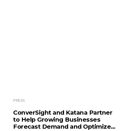
PRESS
ConverSight and Katana Partner
to Help Growing Businesses
Forecast Demand and Optimize