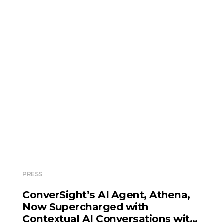
PRESS
ConverSight’s AI Agent, Athena,
Now Supercharged with
Contextual AI Conversations with