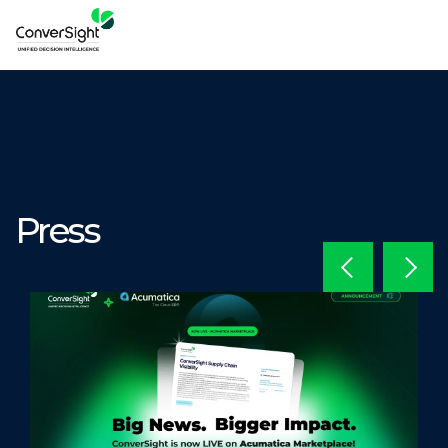
Press