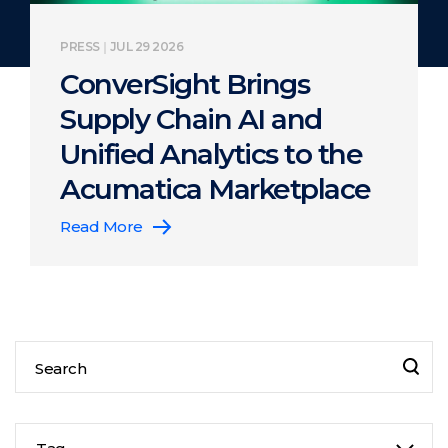
PRESS
JUL 29 2026
ConverSight Brings
Supply Chain AI and
Unified Analytics to the
Acumatica Marketplace
Read More