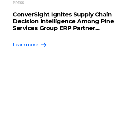
PRESS
ConverSight Ignites Supply Chain
Decision Intelligence Among Pine
Services Group ERP Partner
Network
Learn more