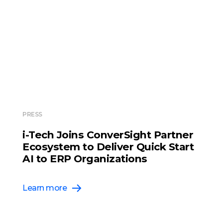
PRESS
i-Tech Joins ConverSight Partner
Ecosystem to Deliver Quick Start
AI to ERP Organizations
Learn more