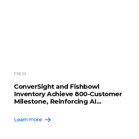
PRESS
ConverSight and Fishbowl
Inventory Achieve 800-Customer
Milestone, Reinforcing AI
Leadership in Inventory
Management
Learn more