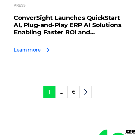
PRESS
ConverSight Launches QuickStart
AI, Plug-and-Play ERP AI Solutions
Enabling Faster ROI and
Scalability for Supply Chain
Organizations
Learn more
1
…
6
AG
AG
CO
RE