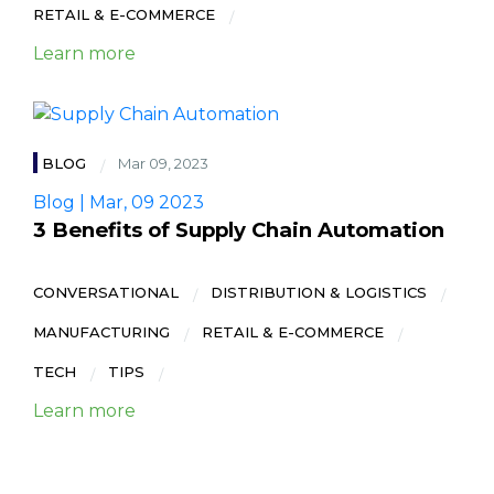
RETAIL & E-COMMERCE
Learn more
BLOG
Mar 09, 2023
Blog | Mar, 09 2023
3 Benefits of Supply Chain Automation
CONVERSATIONAL
DISTRIBUTION & LOGISTICS
MANUFACTURING
RETAIL & E-COMMERCE
TECH
TIPS
Learn more