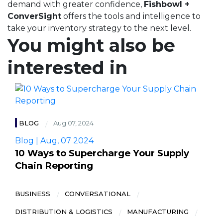
demand with greater confidence,
Fishbowl +
ConverSight
offers the tools and intelligence to
take your inventory strategy to the next level.
You might also be
interested in
BLOG
Aug 07, 2024
Blog | Aug, 07 2024
10 Ways to Supercharge Your Supply
Chain Reporting
BUSINESS
CONVERSATIONAL
DISTRIBUTION & LOGISTICS
MANUFACTURING