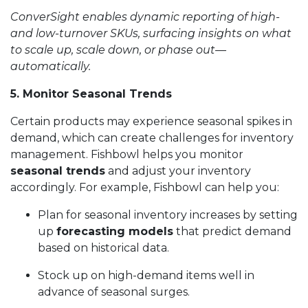
ConverSight enables dynamic reporting of high-
and low-turnover SKUs, surfacing insights on what
to scale up, scale down, or phase out—
automatically.
5. Monitor Seasonal Trends
Certain products may experience seasonal spikes in
demand, which can create challenges for inventory
management. Fishbowl helps you monitor
seasonal trends
and adjust your inventory
accordingly. For example, Fishbowl can help you:
Plan for seasonal inventory increases by setting
up
forecasting models
that predict demand
based on historical data.
Stock up on high-demand items well in
advance of seasonal surges.