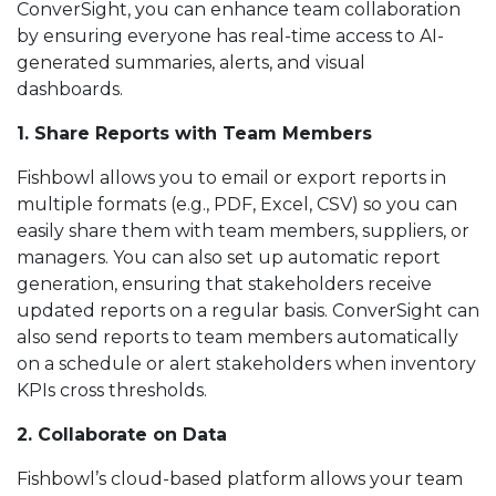
ConverSight, you can enhance team collaboration
by ensuring everyone has real-time access to AI-
generated summaries, alerts, and visual
dashboards.
1. Share Reports with Team Members
Fishbowl allows you to email or export reports in
multiple formats (e.g., PDF, Excel, CSV) so you can
easily share them with team members, suppliers, or
managers. You can also set up automatic report
generation, ensuring that stakeholders receive
updated reports on a regular basis. ConverSight can
also send reports to team members automatically
on a schedule or alert stakeholders when inventory
KPIs cross thresholds.
2. Collaborate on Data
Fishbowl’s cloud-based platform allows your team