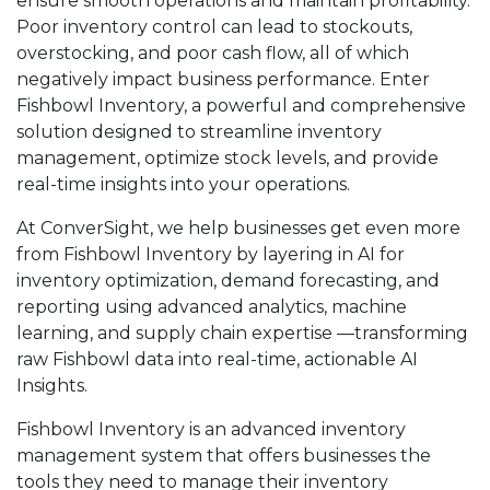
ensure smooth operations and maintain profitability.
Poor inventory control can lead to stockouts,
overstocking, and poor cash flow, all of which
negatively impact business performance. Enter
Fishbowl Inventory, a powerful and comprehensive
solution designed to streamline inventory
management, optimize stock levels, and provide
real-time insights into your operations.
At ConverSight, we help businesses get even more
from Fishbowl Inventory by layering in AI for
inventory optimization, demand forecasting, and
reporting using advanced analytics, machine
learning, and supply chain expertise —transforming
raw Fishbowl data into real-time, actionable AI
Insights.
Fishbowl Inventory is an advanced inventory
management system that offers businesses the
tools they need to manage their inventory