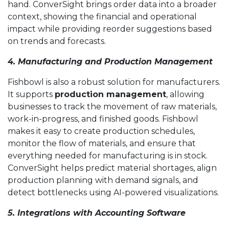
hand. ConverSight brings order data into a broader
context, showing the financial and operational
impact while providing reorder suggestions based
on trends and forecasts.
4. Manufacturing and Production Management
Fishbowl is also a robust solution for manufacturers.
It supports
production management
, allowing
businesses to track the movement of raw materials,
work-in-progress, and finished goods. Fishbowl
makes it easy to create production schedules,
monitor the flow of materials, and ensure that
everything needed for manufacturing is in stock.
ConverSight helps predict material shortages, align
production planning with demand signals, and
detect bottlenecks using AI-powered visualizations.
5. Integrations with Accounting Software