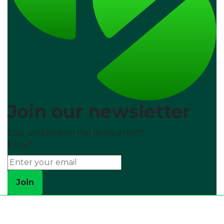
Join our newsletter
Stay updated on the latest in tech
Email
*