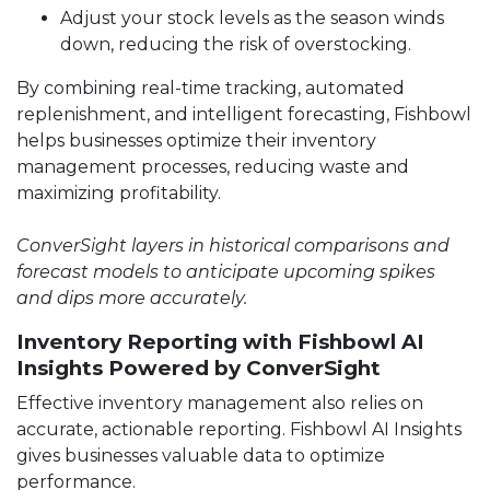
Adjust your stock levels as the season winds
down, reducing the risk of overstocking.
By combining real-time tracking, automated
replenishment, and intelligent forecasting, Fishbowl
helps businesses optimize their inventory
management processes, reducing waste and
maximizing profitability.
ConverSight layers in historical comparisons and
forecast models to anticipate upcoming spikes
and dips more accurately.
Inventory Reporting with Fishbowl AI
Insights Powered by ConverSight
Effective inventory management also relies on
accurate, actionable reporting. Fishbowl AI Insights
gives businesses valuable data to optimize
performance.