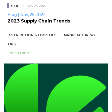
BLOG
Nov 25, 2022
Blog | Nov, 25 2022
2023 Supply Chain Trends
DISTRIBUTION & LOGISTICS
MANUFACTURING
TIPS
Learn more