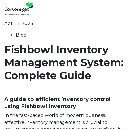
April 11, 2025
Blog
Fishbowl Inventory
Management System:
Complete Guide
A guide to efficient inventory control
using Fishbowl Inventory
In the fast-paced world of modern business,
effective inventory management is crucial to