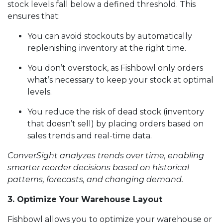
stock levels fall below a defined threshold. This
ensures that:
You can avoid stockouts by automatically
replenishing inventory at the right time.
You don’t overstock, as Fishbowl only orders
what’s necessary to keep your stock at optimal
levels.
You reduce the risk of dead stock (inventory
that doesn’t sell) by placing orders based on
sales trends and real-time data.
ConverSight analyzes trends over time, enabling
smarter reorder decisions based on historical
patterns, forecasts, and changing demand.
3. Optimize Your Warehouse Layout
Fishbowl allows you to optimize your warehouse or