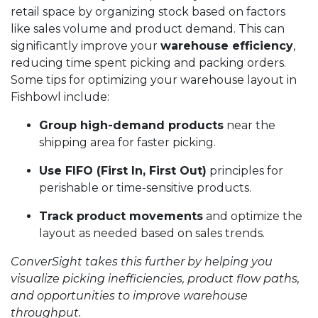
retail space by organizing stock based on factors
like sales volume and product demand. This can
significantly improve your
warehouse efficiency
,
reducing time spent picking and packing orders.
Some tips for optimizing your warehouse layout in
Fishbowl include:
Group high-demand products
near the
shipping area for faster picking.
Use FIFO (First In, First Out)
principles for
perishable or time-sensitive products.
Track product movements
and optimize the
layout as needed based on sales trends.
ConverSight takes this further by helping you
visualize picking inefficiencies, product flow paths,
and opportunities to improve warehouse
throughput.