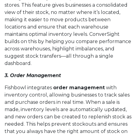
stores. This feature gives businesses a consolidated
view of their stock, no matter where it’s located,
making it easier to move products between
locations and ensure that each warehouse
maintains optimal inventory levels. ConverSight
builds on this by helping you compare performance
across warehouses, highlight imbalances, and
suggest stock transfers—all through a single
dashboard.
3. Order Management
Fishbowl integrates
order management
with
inventory control, allowing businesses to track sales
and purchase orders in real time. When a sale is
made, inventory levels are automatically updated,
and new orders can be created to replenish stock as
needed. This helps prevent stockouts and ensures
that you always have the right amount of stock on