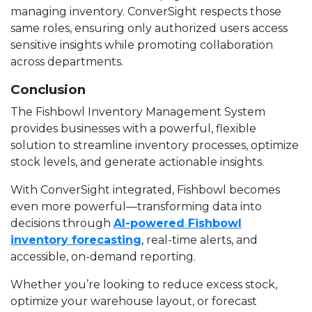
managing inventory. ConverSight respects those
same roles, ensuring only authorized users access
sensitive insights while promoting collaboration
across departments.
Conclusion
The Fishbowl Inventory Management System
provides businesses with a powerful, flexible
solution to streamline inventory processes, optimize
stock levels, and generate actionable insights.
With ConverSight integrated, Fishbowl becomes
even more powerful—transforming data into
decisions through
AI-powered Fishbowl
inventory forecasting
, real-time alerts, and
accessible, on-demand reporting.
Whether you’re looking to reduce excess stock,
optimize your warehouse layout, or forecast