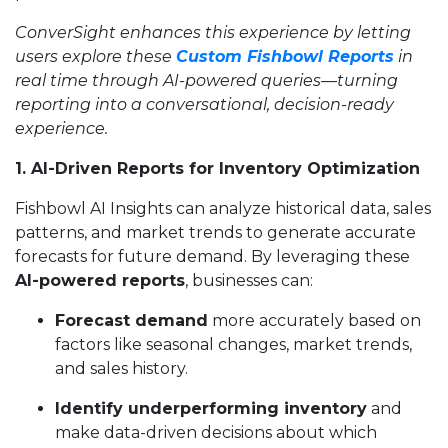
ConverSight enhances this experience by letting
users explore these
Custom Fishbowl Reports
in
real time through AI-powered queries—turning
reporting into a conversational, decision-ready
experience.
1. AI-Driven Reports for Inventory Optimization
Fishbowl AI Insights can analyze historical data, sales
patterns, and market trends to generate accurate
forecasts for future demand. By leveraging these
AI-powered reports
, businesses can:
Forecast demand
more accurately based on
factors like seasonal changes, market trends,
and sales history.
Identify underperforming inventory
and
make data-driven decisions about which