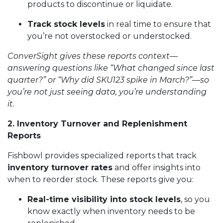
products to discontinue or liquidate.
Track stock levels
in real time to ensure that
you’re not overstocked or understocked.
ConverSight gives these reports context—
answering questions like “What changed since last
quarter?” or “Why did SKU123 spike in March?”—so
you’re not just seeing data, you’re understanding
it.
2. Inventory Turnover and Replenishment
Reports
Fishbowl provides specialized reports that track
inventory turnover rates
and offer insights into
when to reorder stock. These reports give you:
Real-time visibility into stock levels
, so you
know exactly when inventory needs to be