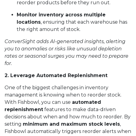
reorder products before they run out.
Monitor inventory across multiple
locations
, ensuring that each warehouse has
the right amount of stock.
ConverSight adds AI-generated insights, alerting
you to anomalies or risks like unusual depletion
rates or seasonal surges you may need to prepare
for.
2. Leverage Automated Replenishment
One of the biggest challenges in inventory
management is knowing when to reorder stock.
With Fishbowl, you can use
automated
replenishment
features to make data-driven
decisions about when and how much to reorder. By
setting
minimum and maximum stock levels
,
Fishbowl automatically triggers reorder alerts when