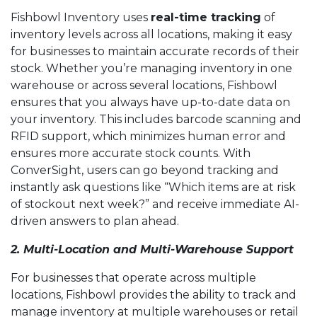
Fishbowl Inventory uses
real-time tracking
of
inventory levels across all locations, making it easy
for businesses to maintain accurate records of their
stock. Whether you’re managing inventory in one
warehouse or across several locations, Fishbowl
ensures that you always have up-to-date data on
your inventory. This includes barcode scanning and
RFID support, which minimizes human error and
ensures more accurate stock counts. With
ConverSight, users can go beyond tracking and
instantly ask questions like “Which items are at risk
of stockout next week?” and receive immediate AI-
driven answers to plan ahead.
2. Multi-Location and Multi-Warehouse Support
For businesses that operate across multiple
locations, Fishbowl provides the ability to track and
manage inventory at multiple warehouses or retail