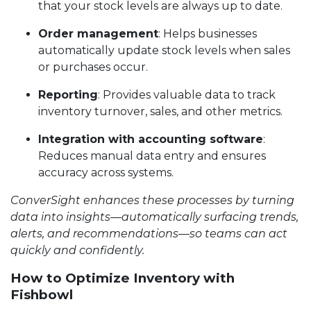
that your stock levels are always up to date.
Order management
: Helps businesses
automatically update stock levels when sales
or purchases occur.
Reporting
: Provides valuable data to track
inventory turnover, sales, and other metrics.
Integration with accounting software
:
Reduces manual data entry and ensures
accuracy across systems.
ConverSight enhances these processes by turning
data into insights—automatically surfacing trends,
alerts, and recommendations—so teams can act
quickly and confidently.
How to Optimize Inventory with
Fishbowl