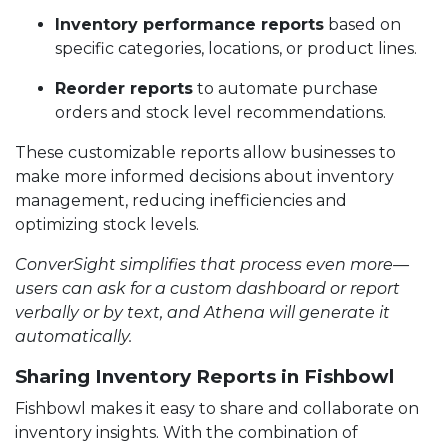
Inventory performance reports
based on
specific categories, locations, or product lines.
Reorder reports
to automate purchase
orders and stock level recommendations.
These customizable reports allow businesses to
make more informed decisions about inventory
management, reducing inefficiencies and
optimizing stock levels.
ConverSight simplifies that process even more—
users can ask for a custom dashboard or report
verbally or by text, and Athena will generate it
automatically.
Sharing Inventory Reports in Fishbowl
Fishbowl makes it easy to share and collaborate on
inventory insights. With the combination of