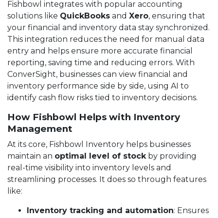
Fishbowl integrates with popular accounting
solutions like
QuickBooks
and
Xero
, ensuring that
your financial and inventory data stay synchronized.
This integration reduces the need for manual data
entry and helps ensure more accurate financial
reporting, saving time and reducing errors. With
ConverSight, businesses can view financial and
inventory performance side by side, using AI to
identify cash flow risks tied to inventory decisions.
How Fishbowl Helps with Inventory
Management
At its core, Fishbowl Inventory helps businesses
maintain an
optimal level of stock
by providing
real-time visibility into inventory levels and
streamlining processes. It does so through features
like:
Inventory tracking and automation
: Ensures