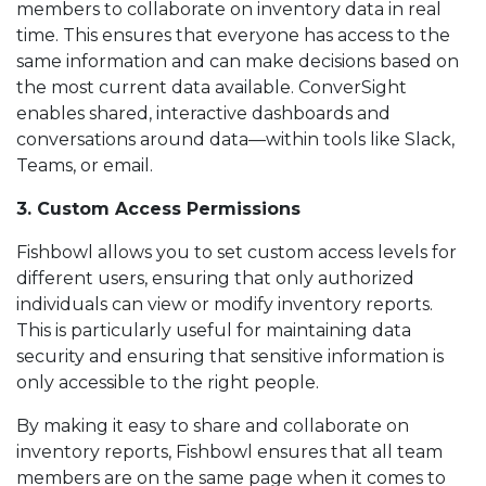
members to collaborate on inventory data in real
time. This ensures that everyone has access to the
same information and can make decisions based on
the most current data available. ConverSight
enables shared, interactive dashboards and
conversations around data—within tools like Slack,
Teams, or email.
3. Custom Access Permissions
Fishbowl allows you to set custom access levels for
different users, ensuring that only authorized
individuals can view or modify inventory reports.
This is particularly useful for maintaining data
security and ensuring that sensitive information is
only accessible to the right people.
By making it easy to share and collaborate on
inventory reports, Fishbowl ensures that all team
members are on the same page when it comes to