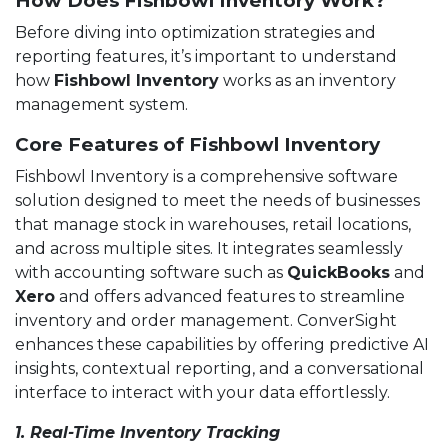
How Does Fishbowl Inventory Work?
Before diving into optimization strategies and
reporting features, it’s important to understand
how
Fishbowl Inventory
works as an inventory
management system.
Core Features of Fishbowl Inventory
Fishbowl Inventory is a comprehensive software
solution designed to meet the needs of businesses
that manage stock in warehouses, retail locations,
and across multiple sites. It integrates seamlessly
with accounting software such as
QuickBooks
and
Xero
and offers advanced features to streamline
inventory and order management. ConverSight
enhances these capabilities by offering predictive AI
insights, contextual reporting, and a conversational
interface to interact with your data effortlessly.
1. Real-Time Inventory Tracking