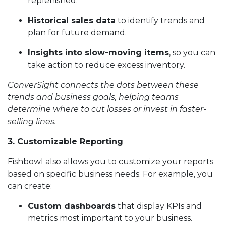
replenished.
Historical sales data
to identify trends and
plan for future demand.
Insights into slow-moving items
, so you can
take action to reduce excess inventory.
ConverSight connects the dots between these
trends and business goals, helping teams
determine where to cut losses or invest in faster-
selling lines.
3. Customizable Reporting
Fishbowl also allows you to customize your reports
based on specific business needs. For example, you
can create:
Custom dashboards
that display KPIs and
metrics most important to your business.