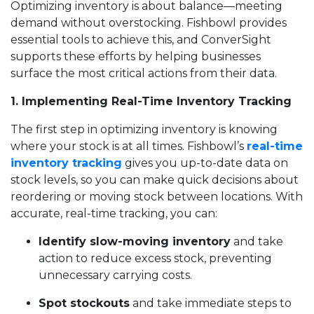
Optimizing inventory is about balance—meeting
demand without overstocking. Fishbowl provides
essential tools to achieve this, and ConverSight
supports these efforts by helping businesses
surface the most critical actions from their data.
1. Implementing Real-Time Inventory Tracking
The first step in optimizing inventory is knowing
where your stock is at all times. Fishbowl’s
real-time
inventory tracking
gives you up-to-date data on
stock levels, so you can make quick decisions about
reordering or moving stock between locations. With
accurate, real-time tracking, you can:
Identify slow-moving inventory
and take
action to reduce excess stock, preventing
unnecessary carrying costs.
Spot stockouts
and take immediate steps to