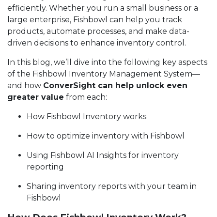
efficiently. Whether you run a small business or a
large enterprise, Fishbowl can help you track
products, automate processes, and make data-
driven decisions to enhance inventory control.
In this blog, we’ll dive into the following key aspects
of the Fishbowl Inventory Management System—
and how
ConverSight can help unlock even
greater value
from each:
How Fishbowl Inventory works
How to optimize inventory with Fishbowl
Using Fishbowl AI Insights for inventory
reporting
Sharing inventory reports with your team in
Fishbowl