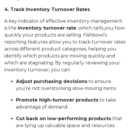
4. Track Inventory Turnover Rates
A key indicator of effective inventory management
is the
inventory turnover rate
, which tells you how
quickly your products are selling. Fishbowl’s
reporting features allow you to track turnover rates
across different product categories, helping you
identify which products are moving quickly and
which are stagnating. By regularly reviewing your
inventory turnover, you can:
Adjust purchasing decisions
to ensure
you’re not overstocking slow-moving items.
Promote high-turnover products
to take
advantage of demand.
Cut back on low-performing products
that
are tying up valuable space and resources.