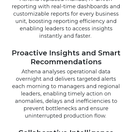
reporting with real-time dashboards and
customizable reports for every business
unit, boosting reporting efficiency and
enabling leaders to access insights
instantly and faster.
Proactive Insights and Smart
Recommendations
Athena analyses operational data
overnight and delivers targeted alerts
each morning to managers and regional
leaders, enabling timely action on
anomalies, delays and inefficiencies to
prevent bottlenecks and ensure
uninterrupted production flow.