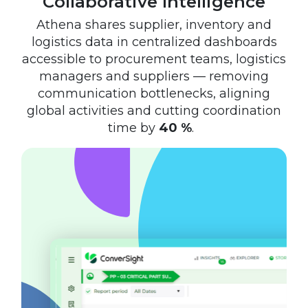
Collaborative Intelligence
Athena shares supplier, inventory and
logistics data in centralized dashboards
accessible to procurement teams, logistics
managers and suppliers — removing
communication bottlenecks, aligning
global activities and cutting coordination
time by
40 %
.