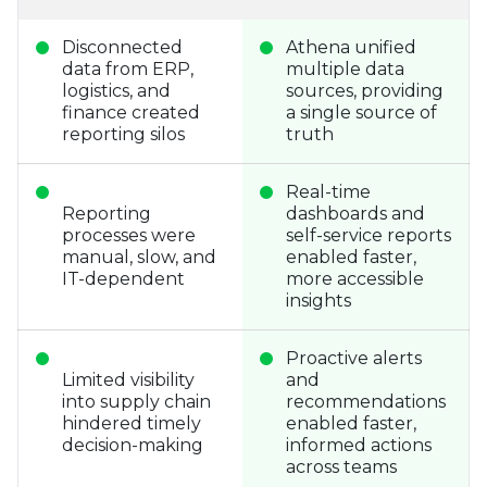
Disconnected
Athena unified
data from ERP,
multiple data
logistics, and
sources, providing
finance created
a single source of
reporting silos
truth
Real-time
Reporting
dashboards and
processes were
self-service reports
manual, slow, and
enabled faster,
IT-dependent
more accessible
insights
Proactive alerts
Limited visibility
and
into supply chain
recommendations
hindered timely
enabled faster,
decision-making
informed actions
across teams