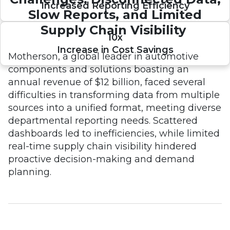
Increased Reporting Efficiency
Slow Reports, and Limited
Supply Chain Visibility
10x
Increase in Cost Savings
Motherson, a global leader in automotive
components and solutions boasting an
annual revenue of $12 billion, faced several
difficulties in transforming data from multiple
sources into a unified format, meeting diverse
departmental reporting needs. Scattered
dashboards led to inefficiencies, while limited
real-time supply chain visibility hindered
proactive decision-making and demand
planning.