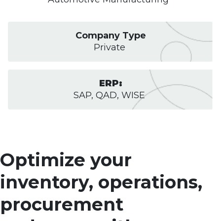
Company Type
Private
ERP:
SAP, QAD, WISE
Optimize your
inventory, operations,
procurement