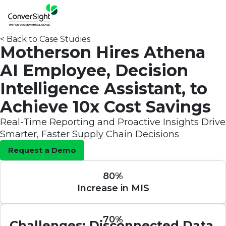
< Back to Case Studies
Motherson Hires Athena
AI Employee, Decision
Intelligence Assistant, to
Achieve 10x Cost Savings
Real-Time Reporting and Proactive Insights Drive
Smarter, Faster Supply Chain Decisions
Request a Demo
80%
Increase in MIS
70%
Challenges: Disconnected Data,