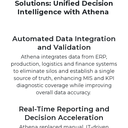
Solutions: Unified Decision
Intelligence with Athena
Automated Data Integration
and Validation
Athena integrates data from ERP,
production, logistics and finance systems
to eliminate silos and establish a single
source of truth, enhancing MIS and KPI
diagnostic coverage while improving
overall data accuracy.
Real-Time Reporting and
Decision Acceleration
Athena replaced manual, IT-driven