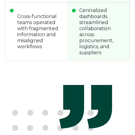
Centralized
Cross-functional
dashboards
teams operated
streamlined
with fragmented
collaboration
information and
across
misaligned
procurement,
workflows
logistics, and
suppliers