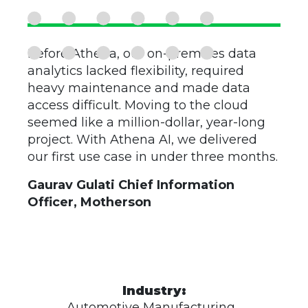
Before Athena, our on-premises data
analytics lacked flexibility, required
heavy maintenance and made data
access difficult. Moving to the cloud
seemed like a million-dollar, year-long
project. With Athena AI, we delivered
our first use case in under three months.
Gaurav Gulati Chief Information
Officer, Motherson
Industry:
Automotive Manufacturing