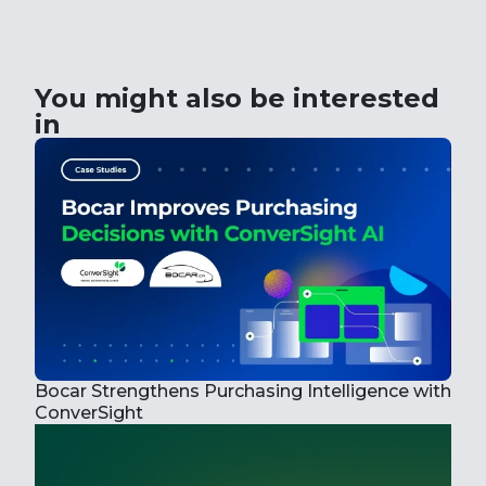
You might also be interested
in
Bocar Strengthens Purchasing Intelligence with
How
ConverSight
Wit