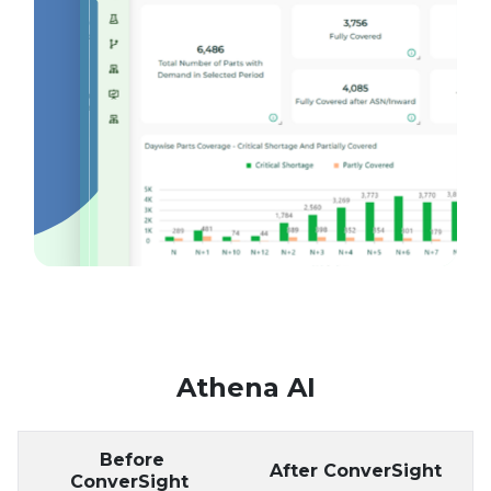
Athena AI
Before
After ConverSight
ConverSight