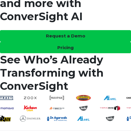
and more with
ConverSight AI
Request a Demo
Pricing
See Who’s Already
Transforming with
ConverSight