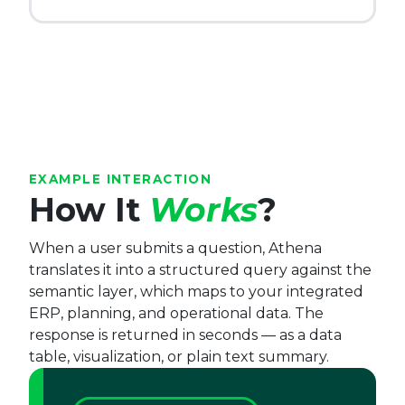
EXAMPLE INTERACTION
How It
Works
?
When a user submits a question, Athena
translates it into a structured query against the
semantic layer, which maps to your integrated
ERP, planning, and operational data. The
response is returned in seconds — as a data
table, visualization, or plain text summary.