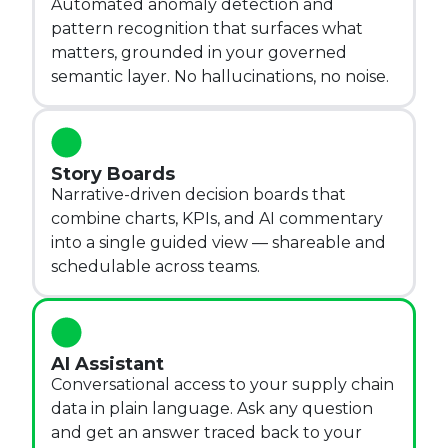
Automated anomaly detection and
pattern recognition that surfaces what
matters, grounded in your governed
semantic layer. No hallucinations, no noise.
Story Boards
Narrative-driven decision boards that
combine charts, KPIs, and AI commentary
into a single guided view — shareable and
schedulable across teams.
AI Assistant
Conversational access to your supply chain
data in plain language. Ask any question
and get an answer traced back to your