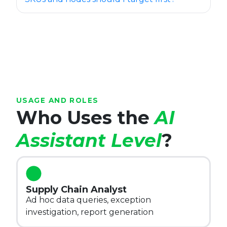
USAGE AND ROLES
Who Uses the
AI
Assistant Level
?
Supply Chain Analyst
Ad hoc data queries, exception
investigation, report generation