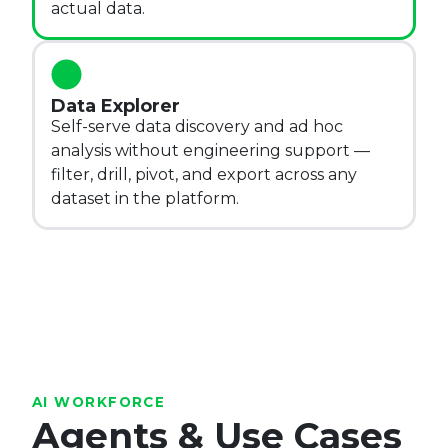
actual data.
Data Explorer
Self-serve data discovery and ad hoc
analysis without engineering support —
filter, drill, pivot, and export across any
dataset in the platform.
AI WORKFORCE
Agents & Use Cases