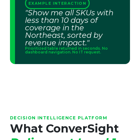
EXAMPLE INTERACTION
"Show me all SKUs with
less than 10 days of
coverage in the
Northeast, sorted by
revenue impact."
Prioritized table returned in seconds. No
dashboard navigation. No IT request.
DECISION INTELLIGENCE PLATFORM
What ConverSight