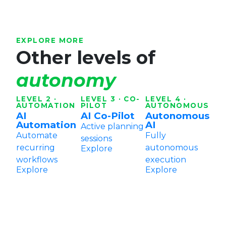
EXPLORE MORE
Other levels of
autonomy
LEVEL 2 ·
LEVEL 3 · CO-
LEVEL 4 ·
AUTOMATION
PILOT
AUTONOMOUS
AI
AI Co-Pilot
Autonomous
Automation
AI
Active planning
Automate
Fully
sessions
recurring
autonomous
Explore
workflows
execution
Explore
Explore