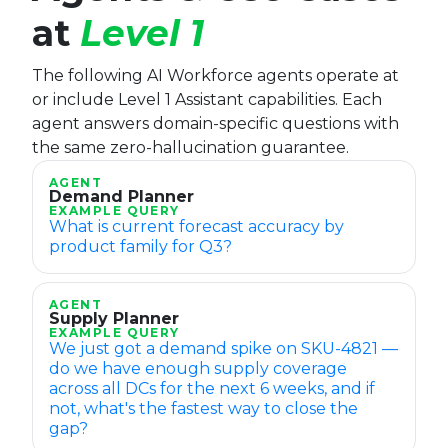
at
Level 1
The following AI Workforce agents operate at
or include Level 1 Assistant capabilities. Each
agent answers domain-specific questions with
the same zero-hallucination guarantee.
AGENT
Demand Planner
EXAMPLE QUERY
What is current forecast accuracy by
product family for Q3?
AGENT
Supply Planner
EXAMPLE QUERY
We just got a demand spike on SKU-4821 —
do we have enough supply coverage
across all DCs for the next 6 weeks, and if
not, what's the fastest way to close the
gap?