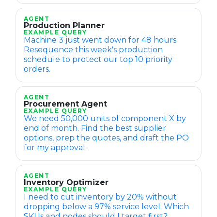
AGENT
Production Planner
EXAMPLE QUERY
Machine 3 just went down for 48 hours.
Resequence this week's production
schedule to protect our top 10 priority
orders.
AGENT
Procurement Agent
EXAMPLE QUERY
We need 50,000 units of component X by
end of month. Find the best supplier
options, prep the quotes, and draft the PO
for my approval.
AGENT
Inventory Optimizer
EXAMPLE QUERY
I need to cut inventory by 20% without
dropping below a 97% service level. Which
SKUs and nodes should I target first?