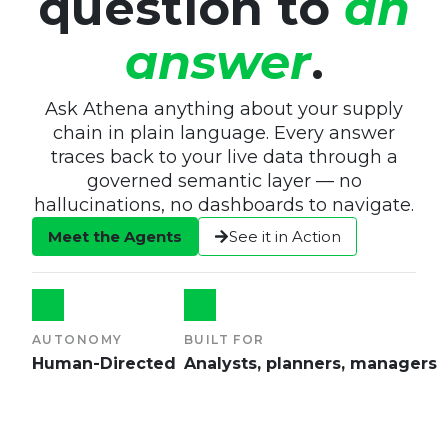
question to
an
answer
.
Ask Athena anything about your supply
chain in plain language. Every answer
traces back to your live data through a
governed semantic layer — no
hallucinations, no dashboards to navigate.
Meet the Agents
See it in Action
AUTONOMY
BUILT FOR
Human-Directed
Analysts, planners, managers