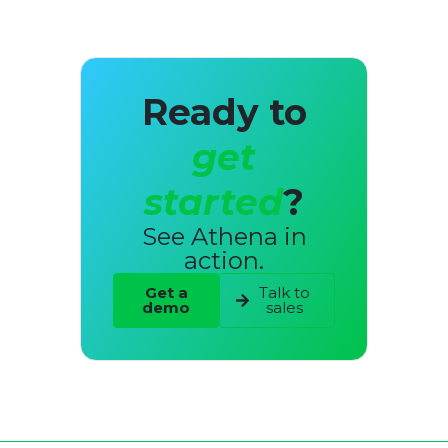
Ready to
get
started
?
See Athena in
action.
Get a
Talk to
demo
sales