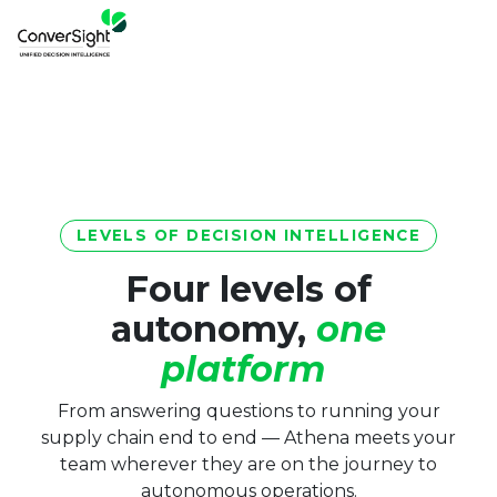
LEVELS OF DECISION INTELLIGENCE
Four levels of
autonomy,
one
platform
From answering questions to running your
supply chain end to end — Athena meets your
team wherever they are on the journey to
autonomous operations.