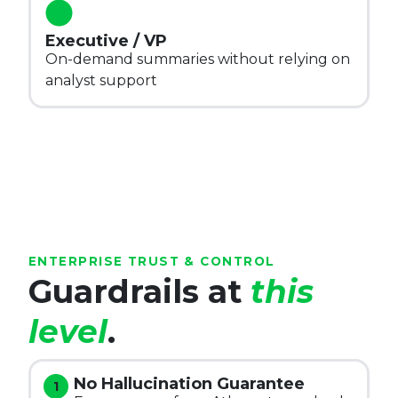
Executive / VP
On-demand summaries without relying on
analyst support
ENTERPRISE TRUST & CONTROL
Guardrails at
this
level
.
No Hallucination Guarantee