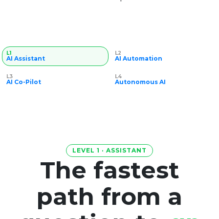
L1
L2
AI Assistant
AI Automation
L3
L4
AI Co-Pilot
Autonomous AI
LEVEL 1 · ASSISTANT
The fastest
path from a