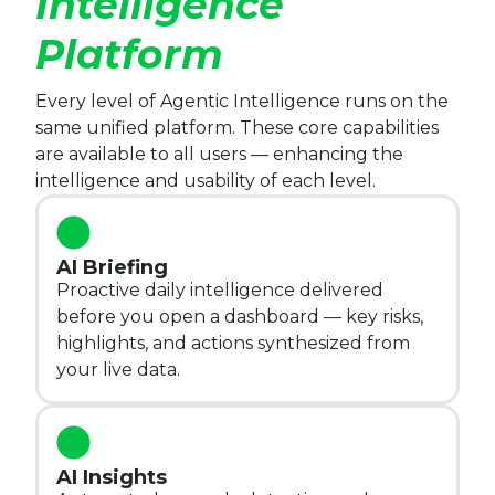
Intelligence
Platform
Every level of Agentic Intelligence runs on the 
same unified platform. These core capabilities 
are available to all users — enhancing the 
intelligence and usability of each level.
AI Briefing
Proactive daily intelligence delivered
before you open a dashboard — key risks,
highlights, and actions synthesized from
your live data.
AI Insights