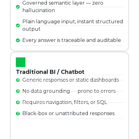
Governed semantic layer — zero
hallucination
Plain language input, instant structured
output
Every answer is traceable and auditable
Traditional BI / Chatbot
Generic responses or static dashboards
No data grounding — prone to errors
Requires navigation, filters, or SQL
Black-box or unattributed responses