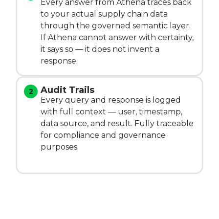
Every answer from Athena traces back
to your actual supply chain data
through the governed semantic layer.
If Athena cannot answer with certainty,
it says so — it does not invent a
response.
Audit Trails
Every query and response is logged
with full context — user, timestamp,
data source, and result. Fully traceable
for compliance and governance
purposes.