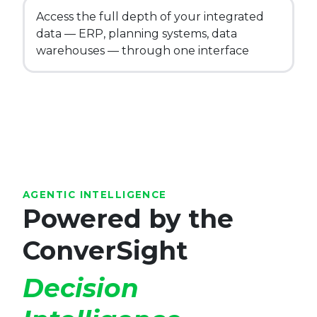
Access the full depth of your integrated
data — ERP, planning systems, data
warehouses — through one interface
AGENTIC INTELLIGENCE
Powered by the
ConverSight
Decision