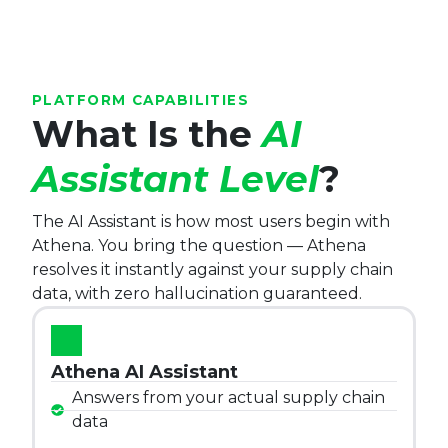
PLATFORM CAPABILITIES
What Is the
AI
Assistant Level
?
The AI Assistant is how most users begin with
Athena. You bring the question — Athena
resolves it instantly against your supply chain
data, with zero hallucination guaranteed.
Athena AI Assistant
Answers from your actual supply chain
data