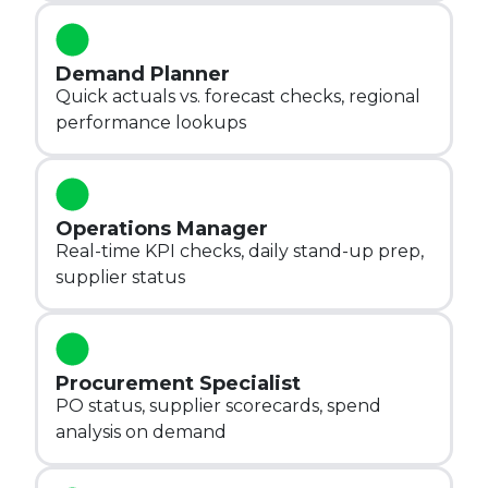
Demand Planner
Quick actuals vs. forecast checks, regional
performance lookups
Operations Manager
Real-time KPI checks, daily stand-up prep,
supplier status
Procurement Specialist
PO status, supplier scorecards, spend
analysis on demand