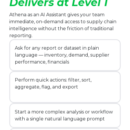
Delivers at Level 1
Athena as an AI Assistant gives your team
immediate, on-demand access to supply chain
intelligence without the friction of traditional
reporting.
Ask for any report or dataset in plain
language — inventory, demand, supplier
performance, financials
Perform quick actions: filter, sort,
aggregate, flag, and export
Start a more complex analysis or workflow
with a single natural language prompt