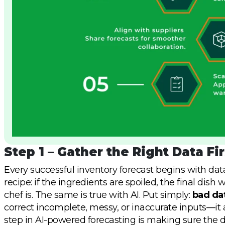
Step 1 – Gather the Right Data Fir
Every successful inventory forecast begins with data
recipe: if the ingredients are spoiled, the final dis
chef is. The same is true with AI. Put simply:
bad dat
correct incomplete, messy, or inaccurate inputs—it a
step in AI-powered forecasting is making sure the d