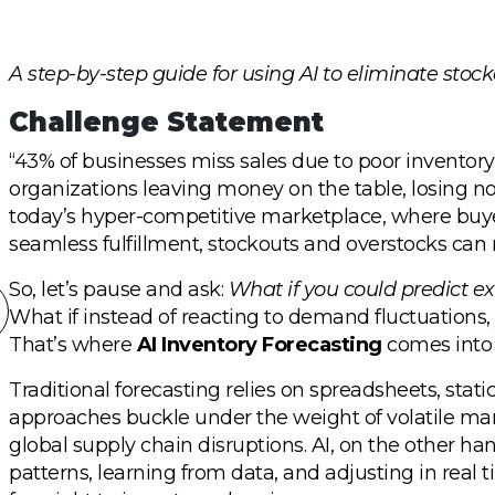
A step-by-step guide for using AI to eliminate stock
Challenge Statement
“43% of businesses miss sales due to poor inventory f
organizations leaving money on the table, losing no
today’s hyper-competitive marketplace, where buyer
seamless fulfillment, stockouts and overstocks can
So, let’s pause and ask:
What if you could predict e
What if instead of reacting to demand fluctuations,
That’s where
AI Inventory Forecasting
comes into 
Traditional forecasting relies on spreadsheets, stati
approaches buckle under the weight of volatile mar
global supply chain disruptions. AI, on the other han
patterns, learning from data, and adjusting in real 