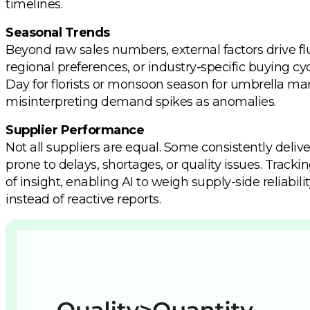
timelines.
Seasonal Trends
Beyond raw sales numbers, external factors drive flu
regional preferences, or industry-specific buying c
Day for florists or monsoon season for umbrella man
misinterpreting demand spikes as anomalies.
Supplier Performance
Not all suppliers are equal. Some consistently deliv
prone to delays, shortages, or quality issues. Track
of insight, enabling AI to weigh supply-side reliab
instead of reactive reports.