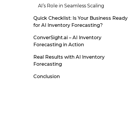
AI’s Role in Seamless Scaling
Quick Checklist: Is Your Business Ready
for AI Inventory Forecasting?
ConverSight.ai – AI Inventory
Forecasting in Action
Real Results with AI Inventory
Forecasting
Conclusion