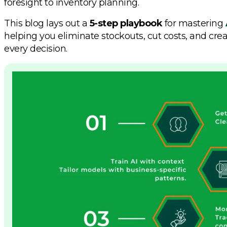
foresight to inventory planning.
This blog lays out a
5-step playbook
for mastering
helping you eliminate stockouts, cut costs, and cre
every decision.