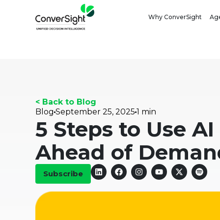
Why ConverSight
Age
< Back to Blog
Blog
September 25, 2025
1 min
5 Steps to Use AI
Ahead of Deman
Subscribe