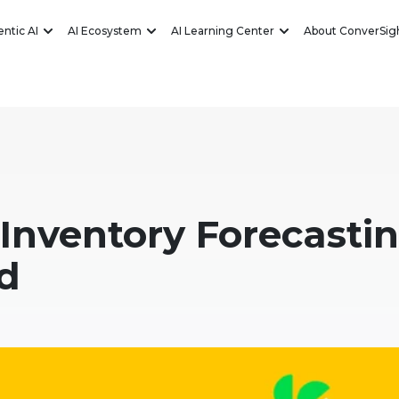
ntic AI
AI Ecosystem
AI Learning Center
About ConverSig
 Inventory Forecasti
d