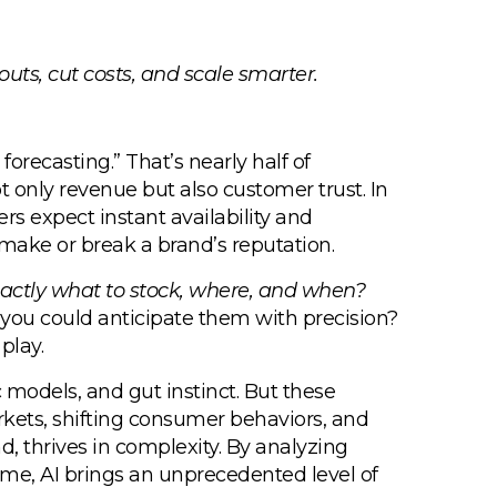
outs, cut costs, and scale smarter.
orecasting.” That’s nearly half of
t only revenue but also customer trust. In
s expect instant availability and
 make or break a brand’s reputation.
xactly what to stock, where, and when?
 you could anticipate them with precision?
play.
c models, and gut instinct. But these
kets, shifting consumer behaviors, and
d, thrives in complexity. By analyzing
time, AI brings an unprecedented level of