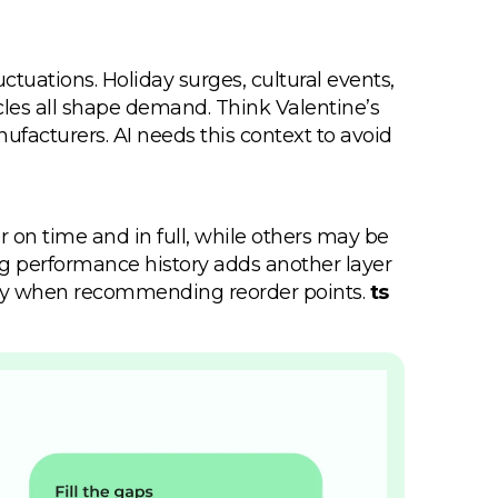
ctuations. Holiday surges, cultural events,
ycles all shape demand. Think Valentine’s
ufacturers. AI needs this context to avoid
er on time and in full, while others may be
ing performance history adds another layer
ility when recommending reorder points.
ts