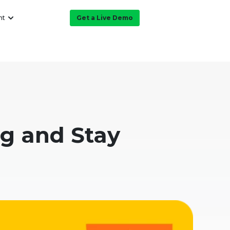
ht
Get a Live Demo
ng and Stay