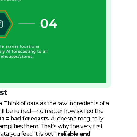
st
. Think of data as the raw ingredients of a
h will be ruined—no matter how skilled the
a = bad forecasts
. AI doesn’t magically
mplifies them. That’s why the very first
ata you feed it is both
reliable and