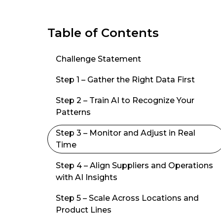
Table of Contents
Challenge Statement
Step 1 – Gather the Right Data First
Step 2 – Train AI to Recognize Your
Patterns
Step 3 – Monitor and Adjust in Real
Time
Step 4 – Align Suppliers and Operations
with AI Insights
Step 5 – Scale Across Locations and
Product Lines