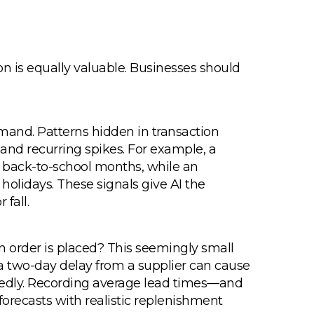
ion is equally valuable. Businesses should
emand. Patterns hidden in transaction
and recurring spikes. For example, a
g back-to-school months, while an
olidays. These signals give AI the
 fall.
 an order is placed? This seemingly small
a two-day delay from a supplier can cause
dly. Recording average lead times—and
 forecasts with realistic replenishment