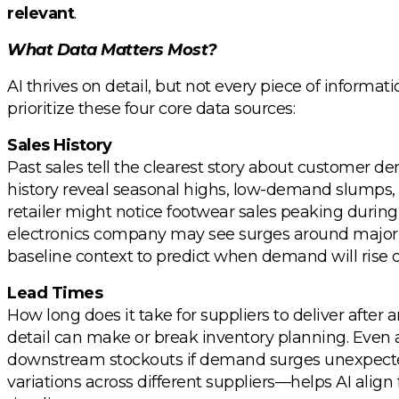
relevant
.
What Data Matters Most?
AI thrives on detail, but not every piece of informat
prioritize these four core data sources:
Sales History
Past sales tell the clearest story about customer d
history reveal seasonal highs, low-demand slumps, 
retailer might notice footwear sales peaking durin
electronics company may see surges around major h
baseline context to predict when demand will rise or
Lead Times
How long does it take for suppliers to deliver after
detail can make or break inventory planning. Even 
downstream stockouts if demand surges unexpecte
variations across different suppliers—helps AI align