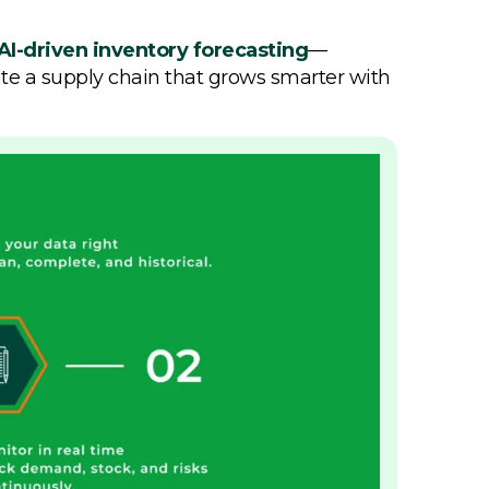
AI-driven inventory forecasting
—
ate a supply chain that grows smarter with