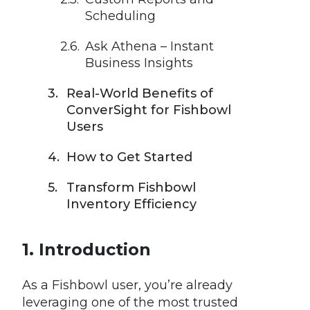
Scheduling
Ask Athena – Instant
Business Insights
Real-World Benefits of
ConverSight for Fishbowl
Users
How to Get Started
Transform Fishbowl
Inventory Efficiency
Introduction
As a Fishbowl user, you’re already
leveraging one of the most trusted