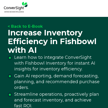
< Back to E-Book
Increase Inventory
Efficiency in Fishbowl
with AI
Learn how to integrate ConverSight
with Fishbowl Inventory for instant AI
insights for inventory efficiency.
Gain AI reporting, demand forecasting,
planning, and recommended purchase
orders.
Streamline operations, proactively plan
and forecast inventory, and achieve
fast ROI.