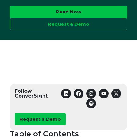
Read Now
Request a Demo
Follow
ConverSight
Request a Demo
Table of Contents