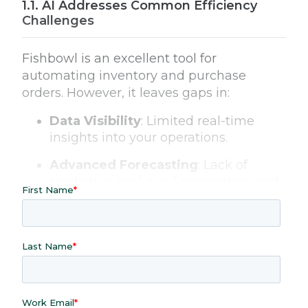
AI Addresses Common Efficiency
Challenges
Fishbowl is an excellent tool for
automating inventory and purchase
orders. However, it leaves gaps in:
Data Visibility
: Limited real-time
insights into your operations.
Advanced Forecasting
: Lack of
predictive analytics for inventory and
sales trends.
Customization
: Static reports that
don’t cater to unique business needs.
Workflow Automation
: Manual
efforts for data exploration and
reporting.