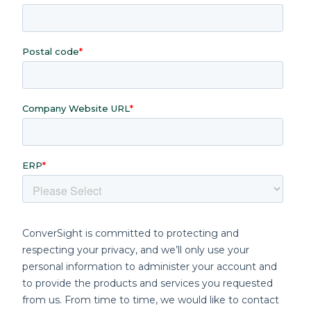
With ConverSight, you can address these
limitations and achieve next-level
efficiency, intelligence and automation.
Benefits of Fishbowl and
ConverSight Integration
Complete Data Visibility
Gain a 360-degree view of your operations
by visualizing all Fishbowl data in an
intuitive, user-friendly format.
Unified Dashboards:
Monitor