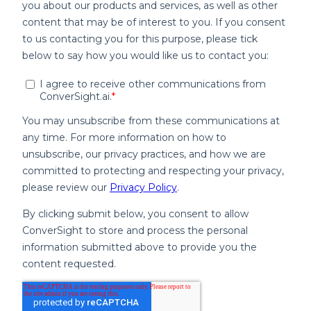
inventory, sales, purchasing and
operations in one place.
Real-Time Updates:
No more waiting
for manual data exports or updates,
access live insights.
Accessibility:
View your data
anytime, anywhere on any device.
Automated Insights and KPIs
ConverSight eliminates guesswork by
providing necessary KPIs tailored to your
Fishbowl data.
Set-Up-Free Metrics:
Once integrated,