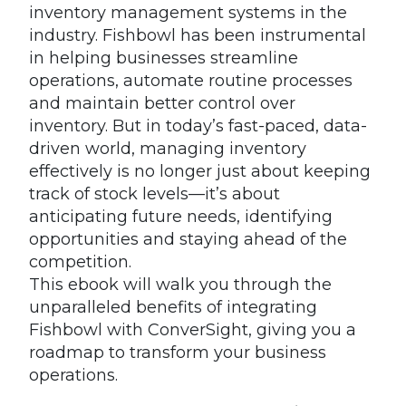
inventory management systems in the
industry. Fishbowl has been instrumental
in helping businesses streamline
operations, automate routine processes
and maintain better control over
inventory. But in today’s fast-paced, data-
driven world, managing inventory
effectively is no longer just about keeping
track of stock levels—it’s about
anticipating future needs, identifying
opportunities and staying ahead of the
competition.
This ebook will walk you through the
unparalleled benefits of integrating
Fishbowl with ConverSight, giving you a
roadmap to transform your business
operations.