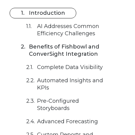
Introduction
AI Addresses Common
Efficiency Challenges
Benefits of Fishbowl and
ConverSight Integration
Complete Data Visibility
Automated Insights and
KPIs
Pre-Configured
Storyboards
Advanced Forecasting
Custom Reports and