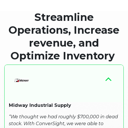
Streamline
Operations, Increase
revenue, and
Optimize Inventory ​
Midway Industrial Supply
“We thought we had roughly $700,000 in dead
stock. With ConverSight, we were able to