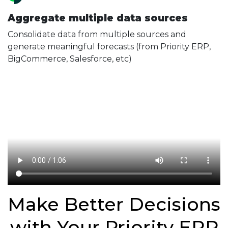
Aggregate multiple data sources
Consolidate data from multiple sources and
generate meaningful forecasts (from Priority ERP,
BigCommerce, Salesforce, etc)
Make Better Decisions
with Your Priority ERP