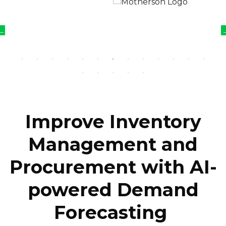
Improve Inventory
Management and
Procurement with AI-
powered Demand
Forecasting