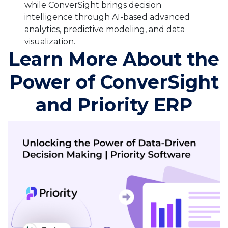
while ConverSight brings decision
intelligence through AI-based advanced
analytics, predictive modeling, and data
visualization.
Learn More About the
Power of ConverSight
and Priority ERP