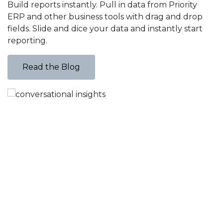
Build reports instantly. Pull in data from Priority
v
ERP and other business tools with drag and drop
d
fields. Slide and dice your data and instantly start
f
reporting.
Read the Blog