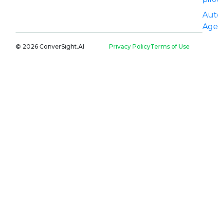
Aut
Age
© 2026 ConverSight.AI
Privacy Policy
Terms of Use