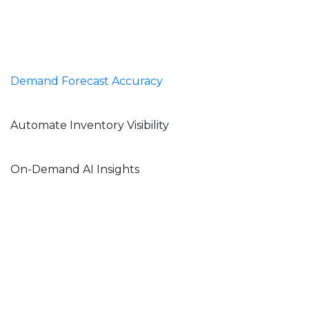
Demand Forecast Accuracy
Automate Inventory Visibility
On-Demand AI Insights
Webinar – Priority
Software and
ConverSight (Coming
Soon!)