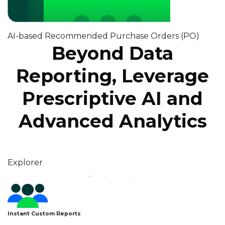
AI-based Recommended Purchase Orders (PO)
Beyond Data
Reporting, Leverage
Prescriptive AI and
Advanced Analytics
Explorer
Storyboards
Athena AI
Decision Intelligence
Au
Instant Custom Reports
A