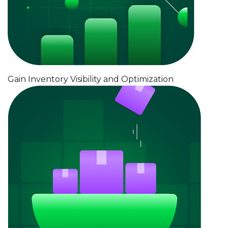
Gain Inventory Visibility and Optimization