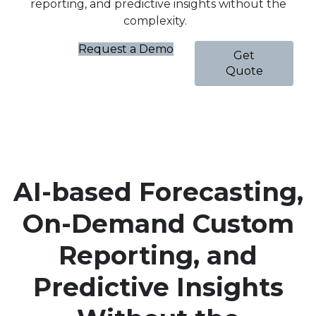
reporting, and predictive insights without the
complexity.
Request a Demo
Get
Quote
AI-based Forecasting,
On-Demand Custom
Reporting, and
Predictive Insights