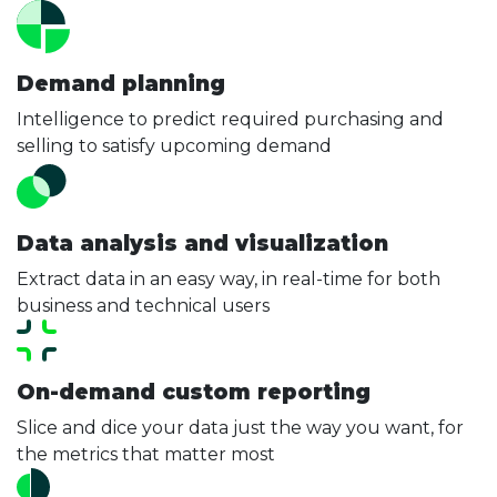
Demand planning
Intelligence to predict required purchasing and
selling to satisfy upcoming demand
Data analysis and visualization
Extract data in an easy way, in real-time for both
business and technical users
On-demand custom reporting
Slice and dice your data just the way you want, for
the metrics that matter most