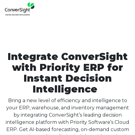
Integrate ConverSight
with Priority ERP for
Instant Decision
Intelligence
Bring a new level of efficiency and intelligence to
your ERP, warehouse, and inventory management
by integrating ConverSight’s leading decision
intelligence platform with Priority Software’s Cloud
ERP. Get AI-based forecasting, on-demand custom