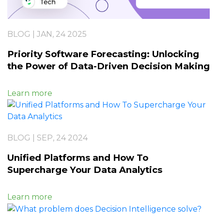
BLOG | JAN, 24 2025
Priority Software Forecasting: Unlocking
the Power of Data-Driven Decision Making
Learn more
BLOG | SEP, 24 2024
Unified Platforms and How To
Supercharge Your Data Analytics
Learn more