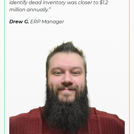
identify dead inventory was closer to $1.2
million annually.”
Drew G.
ERP Manager