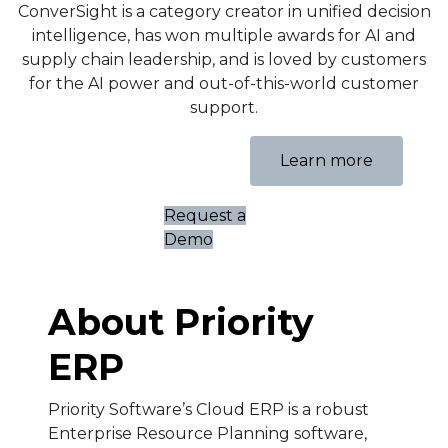
ConverSight is a category creator in unified decision
intelligence, has won multiple awards for AI and
supply chain leadership, and is loved by customers
for the AI power and out-of-this-world customer
support.
Learn more
Request a
Demo
About Priority
ERP
Priority Software’s Cloud ERP is a robust
Enterprise Resource Planning software,