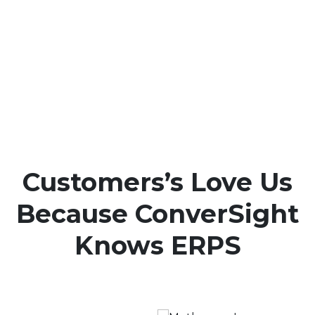
Customers’s Love Us
Because ConverSight
Knows ERPS