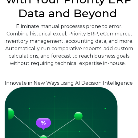
Data and Beyond
Eliminate manual processes prone to error.
Combine historical excel, Priority ERP, eCommerce,
inventory management, accounting data, and more.
Automatically run comparative reports, add custom
calculations, and forecast to reach business goals
without requiring technical expertise in-house.
Innovate in New Ways using AI Decision Intelligence