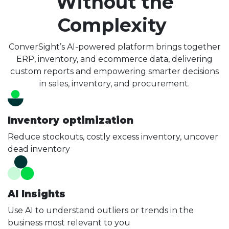
Without the
Complexity
ConverSight’s AI-powered platform brings together
ERP, inventory, and ecommerce data, delivering
custom reports and empowering smarter decisions
in sales, inventory, and procurement.
Inventory optimization
Reduce stockouts, costly excess inventory, uncover
dead inventory
AI Insights
Use AI to understand outliers or trends in the
business most relevant to you