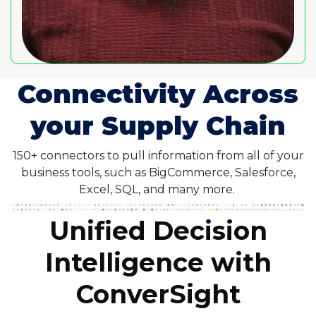
Connectivity Across
your Supply Chain
150+ connectors to pull information from all of your
business tools, such as BigCommerce, Salesforce,
Excel, SQL, and many more.
Unified Decision
Intelligence with
ConverSight