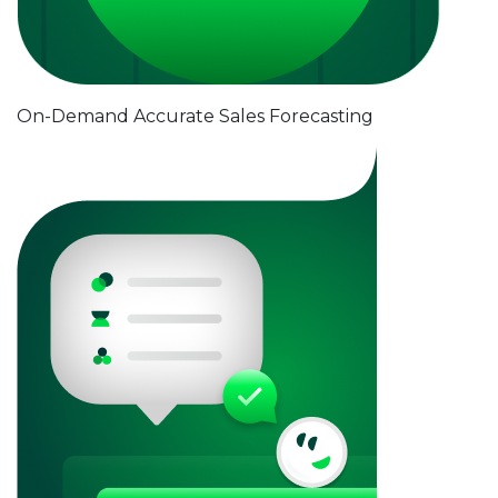
On-Demand Accurate Sales Forecasting