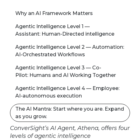
Why an AI Framework Matters
Agentic Intelligence Level 1 —
Assistant: Human-Directed intelligence
Agentic Intelligence Level 2 — Automation:
AI-Orchestrated Workflows
Agentic Intelligence Level 3 — Co-
Pilot: Humans and AI Working Together
Agentic Intelligence Level 4 — Employee:
AI-autonomous execution
The AI Mantra: Start where you are. Expand
as you grow.
ConverSight’s AI Agent, Athena, offers four
levels of agentic intelligence