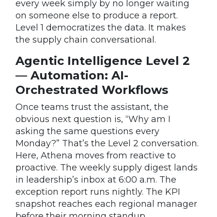
every week simply by no longer waiting
on someone else to produce a report.
Level 1 democratizes the data. It makes
the supply chain conversational.
Agentic Intelligence Level 2
— Automation: AI-
Orchestrated Workflows
Once teams trust the assistant, the
obvious next question is, “Why am I
asking the same questions every
Monday?” That’s the Level 2 conversation.
Here, Athena moves from reactive to
proactive. The weekly supply digest lands
in leadership’s inbox at 6:00 a.m. The
exception report runs nightly. The KPI
snapshot reaches each regional manager
before their morning standup.