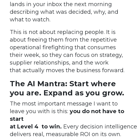
lands in your inbox the next morning
describing what was decided, why, and
what to watch.
This is not about replacing people. It is
about freeing them from the repetitive
operational firefighting that consumes
their week, so they can focus on strategy,
supplier relationships, and the work
that actually moves the business forward.
The AI Mantra: Start where
you are. Expand as you grow.
The most important message I want to
leave you with is this:
you do not have to
start
at Level 4 to win.
Every decision intelligence
delivers real, measurable ROI on its own.