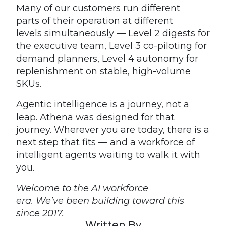
Many of our customers run different
parts of their operation at different
levels simultaneously — Level 2 digests for
the executive team, Level 3 co-piloting for
demand planners, Level 4 autonomy for
replenishment on stable, high-volume
SKUs.
Agentic intelligence is a journey, not a
leap. Athena was designed for that
journey. Wherever you are today, there is a
next step that fits — and a workforce of
intelligent agents waiting to walk it with
you.
Welcome to the AI workforce
era. We’ve been building toward this
since 2017.
Written By