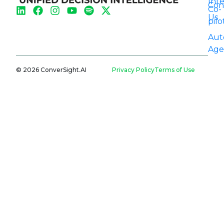
Int
Con
Co-
Us
pilo
Aut
Age
© 2026 ConverSight.AI
Privacy Policy
Terms of Use