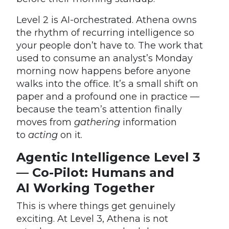
Level 2 is AI-orchestrated. Athena owns
the rhythm of recurring intelligence so
your people don’t have to. The work that
used to consume an analyst’s Monday
morning now happens before anyone
walks into the office. It’s a small shift on
paper and a profound one in practice —
because the team’s attention finally
moves from
gathering
information
to
acting
on it.
Agentic Intelligence Level 3
— Co-Pilot: Humans and
AI Working Together
This is where things get genuinely
exciting. At Level 3, Athena is not