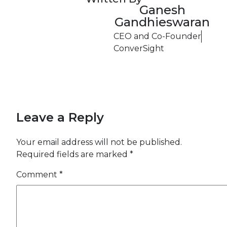
Ganesh
Gandhieswaran
CEO and Co-Founder
ConverSight
Leave a Reply
Your email address will not be published.
Required fields are marked
*
Comment
*