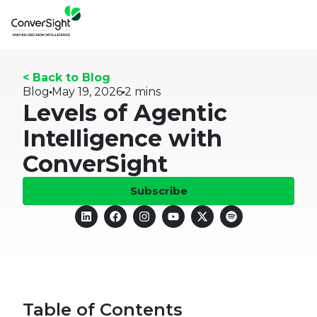
< Back to Blog
Blog
May 19, 2026
2 mins
Levels of Agentic
Intelligence with
ConverSight
Subscribe
Table of Contents