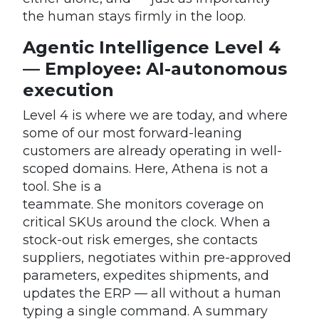
the human stays firmly in the loop.
Agentic Intelligence Level 4
— Employee: AI-autonomous
execution
Level 4 is where we are today, and where
some of our most forward-leaning
customers are already operating in well-
scoped domains. Here, Athena is not a
tool. She is a
teammate. She monitors coverage on
critical SKUs around the clock. When a
stock-out risk emerges, she contacts
suppliers, negotiates within pre-approved
parameters, expedites shipments, and
updates the ERP — all without a human
typing a single command. A summary