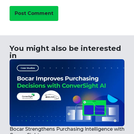
You might also be interested
in
How
Wit
Bocar Strengthens Purchasing Intelligence with