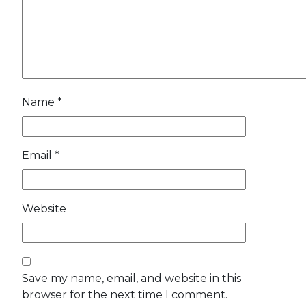
Name
*
Email
*
Website
Save my name, email, and website in this
browser for the next time I comment.