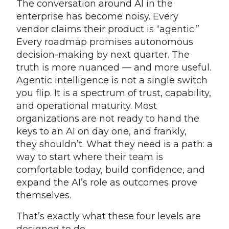
The conversation around AI in the
enterprise has become noisy. Every
vendor claims their product is “agentic.”
Every roadmap promises autonomous
decision-making by next quarter. The
truth is more nuanced — and more useful.
Agentic intelligence is not a single switch
you flip. It is a spectrum of trust, capability,
and operational maturity. Most
organizations are not ready to hand the
keys to an AI on day one, and frankly,
they shouldn’t. What they need is a path: a
way to start where their team is
comfortable today, build confidence, and
expand the AI’s role as outcomes prove
themselves.
That’s exactly what these four levels are
designed to do.