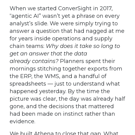
When we started ConverSight in 2017,
“agentic AI” wasn’t yet a phrase on every
analyst’s slide. We were simply trying to
answer a question that had nagged at me
for years inside operations and supply
chain teams:
Why does it take so long to
get an answer that the data
already contains?
Planners spent their
mornings stitching together exports from
the ERP, the WMS, and a handful of
spreadsheets — just to understand what
happened yesterday. By the time the
picture was clear, the day was already half
gone, and the decisions that mattered
had been made on instinct rather than
evidence.
We built Athena to close that gap. What