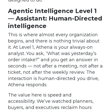
Agentic Intelligence Level 1
— Assistant: Human-Directed
intelligence
This is where almost every organization
begins, and there is nothing trivial about
it. At Level 1, Athena is your always-on
analyst. You ask, “What was yesterday’s
order intake?” and you get an answer in
seconds — not after a meeting, not after a
ticket, not after the weekly review. The
interaction is human-directed: you drive,
Athena responds.
The value here is speed and
accessibility. We’ve watched planners,
buyers, and executives reclaim hours