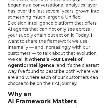
began as a conversational analytics layer
has, over the last several years, grown into
something much larger: a Unified
Decision Intelligence platform that offers
AI agents that can not only see across
your supply chain but act on it. Today, I
want to share the framework we use
internally — and increasingly with our
customers — to talk about that evolution.
We call it
Athena’s Four Levels of
Agentic Intelligence
, and it’s the clearest
way I’ve found to describe both where we
are and where each of our customers can
choose to be on their AI journey.
Why an
AI Framework Matters