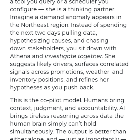
a tool you query or a scheduler you
configure — she is a thinking partner.
Imagine a demand anomaly appears in
the Northeast region. Instead of spending
the next two days pulling data,
hypothesizing causes, and chasing
down stakeholders, you sit down with
Athena and
investigate together
. She
suggests likely drivers, surfaces correlated
signals across promotions, weather, and
inventory positions, and refines her
hypotheses as you push back.
This is the co-pilot model. Humans bring
context, judgment, and accountability. AI
brings tireless reasoning across data the
human brain simply can’t hold
simultaneously. The output is better than
either alone, and — just as importantly —