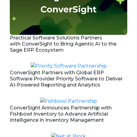
Practical Software Solutions Partners
with ConverSight to Bring Agentic AI to the
Sage ERP Ecosystem
ConverSight Partners with Global ERP
Software Provider Priority Software to Deliver
AI-Powered Reporting and Analytics
ConverSight Announces Partnership with
Fishbowl Inventory to Advance Artificial
Intelligence in Inventory Management