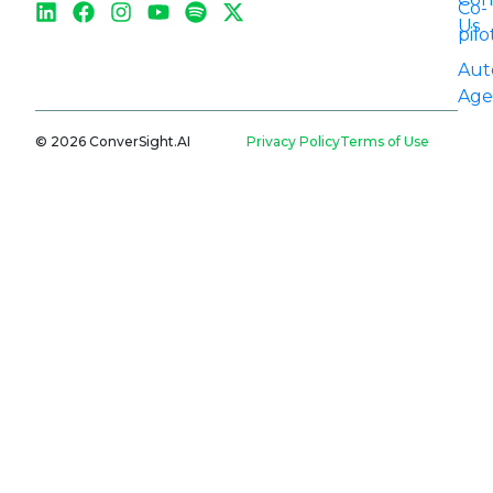
Co-
Us
pilo
Aut
Age
© 2026 ConverSight.AI
Privacy Policy
Terms of Use