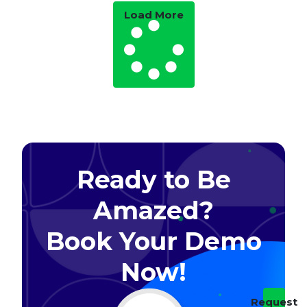
Load More
Ready to Be
Amazed?
Book Your Demo
Now!​
Request