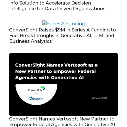
Info Solution to Accelerate Decision
Intelligence for Data Driven Organizations
ConverSight Raises $9M in Series A Funding to
Fuel Breakthroughs in Generative AI, LLM, and
Business Analytics
ConverSight Names Vertosoft New Partner to
Empower Federal Agencies with Generative AI