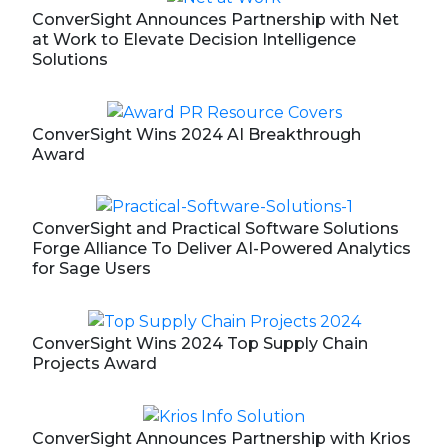
ConverSight Announces Partnership with Net
at Work to Elevate Decision Intelligence
Solutions
ConverSight Wins 2024 AI Breakthrough
Award
ConverSight and Practical Software Solutions
Forge Alliance To Deliver AI-Powered Analytics
for Sage Users
ConverSight Wins 2024 Top Supply Chain
Projects Award
ConverSight Announces Partnership with Krios