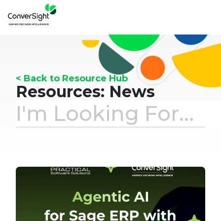
< Back to Resource Hub
Resources: News