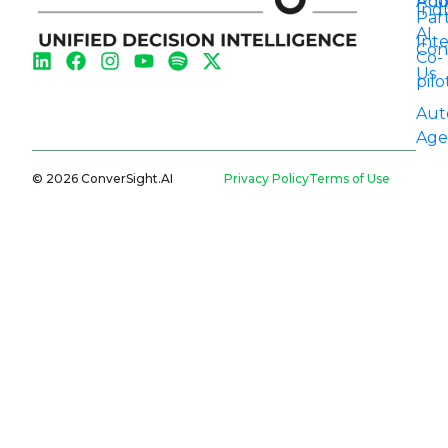
Aut
Pod
Indu
Par
AI
Int
Con
Co-
Us
pilo
Aut
Age
© 2026 ConverSight.AI
Privacy Policy
Terms of Use