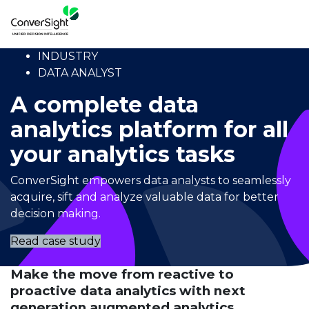
INDUSTRY
DATA ANALYST
A complete data
analytics platform for all
your analytics tasks
ConverSight empowers data analysts to seamlessly
acquire, sift and analyze valuable data for better
decision making.
Read case study
Make the move from reactive to
proactive data analytics with next
generation augmented analytics