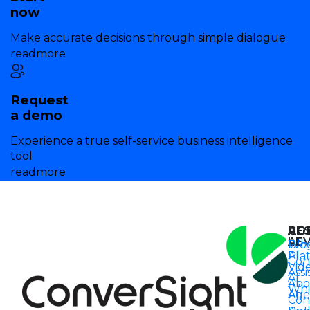
now
Make accurate decisions through simple dialogue
readmore
Request
a demo
Experience a true self-service business intelligence
tool
readmore
AG
AG
CO
RE
AI
LE
Wh
Blo
Pla
AI
Con
Vid
Assi
AI
Abo
Whi
Age
AI
Con