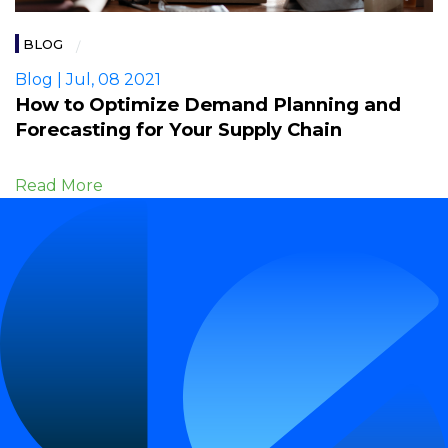
BLOG
Blog | Jul, 08 2021
How to Optimize Demand Planning and
Forecasting for Your Supply Chain
Read More