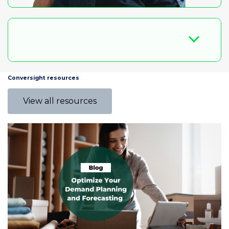
Conversight resources
View all resources