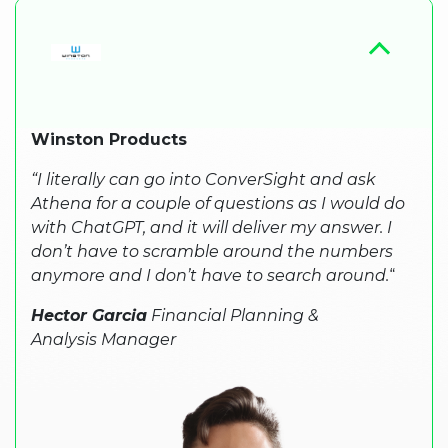
Winston Products
“I literally can go into ConverSight and ask
Athena for a couple of questions as I would do
with ChatGPT, and it will deliver my answer. I
don’t have to scramble around the numbers
anymore and I don’t have to search around.
“
Hector Garcia
Financial Planning &
Analysis Manager