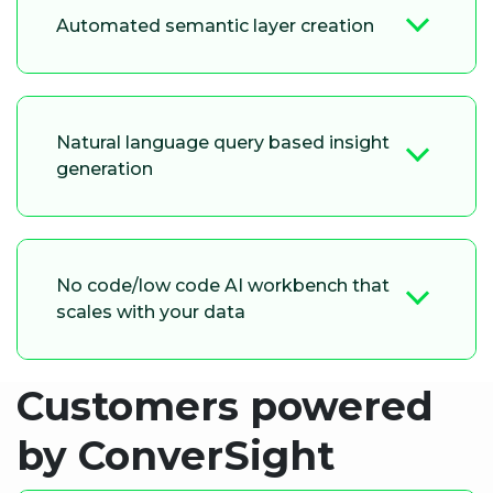
Automated semantic layer creation
Natural language query based insight
generation
No code/low code AI workbench that
scales with your data
Customers powered
by ConverSight