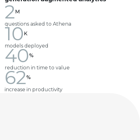
2
M
questions asked to Athena
10
K
models deployed
40
%
reduction in time to value
62
%
increase in productivity