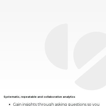
Systematic, repeatable and collaborative analytics
Gain insights through asking questions so you