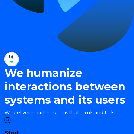
We humanize
interactions between
systems and its users
We deliver smart solutions that think and talk
Start