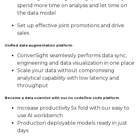
spend more time on analysis and let time on
the data model
Set up effective joint promotions and drive
sales
Unified data augmentation platform
ConverSight seamlessly performs data sync,
engineering and data visualization in one place
Scale your data without compromising
analytical capability with low latency and
throughput
Become a data scientist with our no code/low code platform
Increase productivity 5x fold with our easy to
use AI workbench
Production deployable models ready in just
days