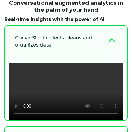
Conversational augmented analytics in
the palm of your hand
Real-time insights with the power of AI
ConverSight collects, cleans and
organizes data