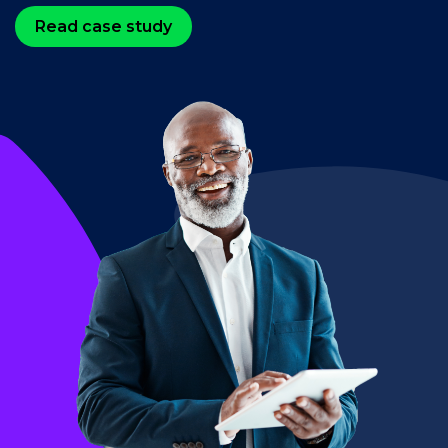
Read case study