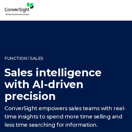
FUNCTION
SALES
Sales intelligence
with AI-driven
precision
ConverSight empowers sales teams with real-
time insights to spend more time selling and
less time searching for information.