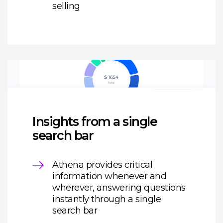
selling
Insights from a single
search bar
Athena provides critical
information whenever and
wherever, answering questions
instantly through a single
search bar