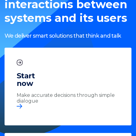
interactions between
systems and its users
We deliver smart solutions that think and talk
Start
now
Make accurate decisions through simple
dialogue