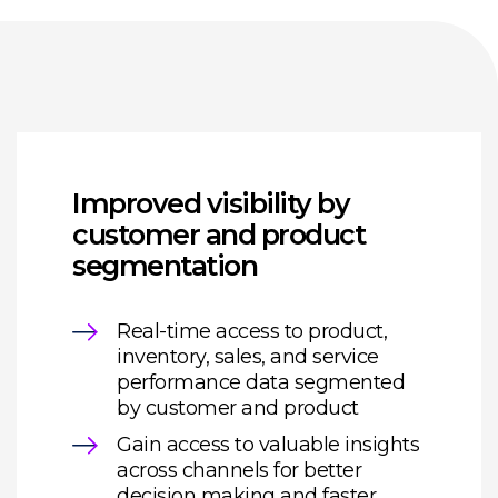
Improved visibility by
customer and product
segmentation
Real-time access to product,
inventory, sales, and service
performance data segmented
by customer and product
Gain access to valuable insights
across channels for better
decision making and faster