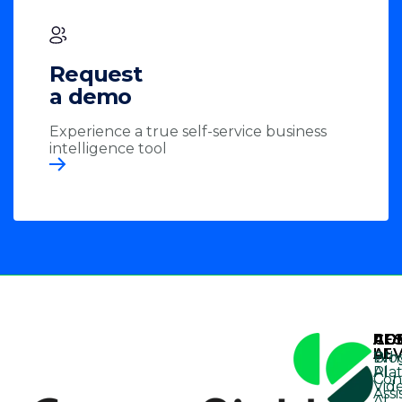
Request
a demo
Experience a true self-service business
intelligence tool
AG
AG
CO
RE
AI
LE
Wh
Blo
Pla
AI
Con
Vid
Assi
AI