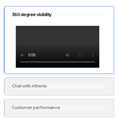
360 degree visibility
Chat with Athena
Customer performance