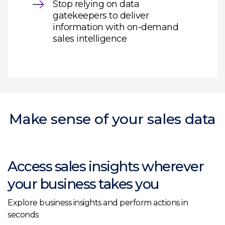
Stop relying on data
gatekeepers to deliver
information with on-demand
sales intelligence
Make sense of your sales data
Access sales insights wherever
your business takes you
Explore business insights and perform actions in
seconds