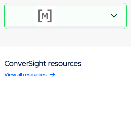
ConverSight resources
View all resources