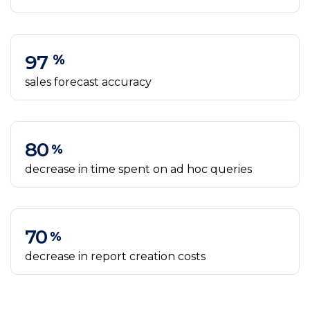
97
%
sales forecast accuracy
80
%
decrease in time spent on ad hoc queries
70
%
decrease in report creation costs