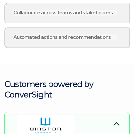
Collaborate across teams and stakeholders
Automated actions and recommendations
Customers powered by
ConverSight