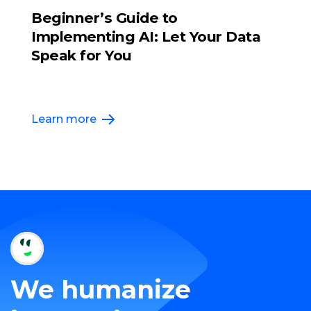
Beginner’s Guide to
Implementing AI: Let Your Data
Speak for You
Learn more
We humanize