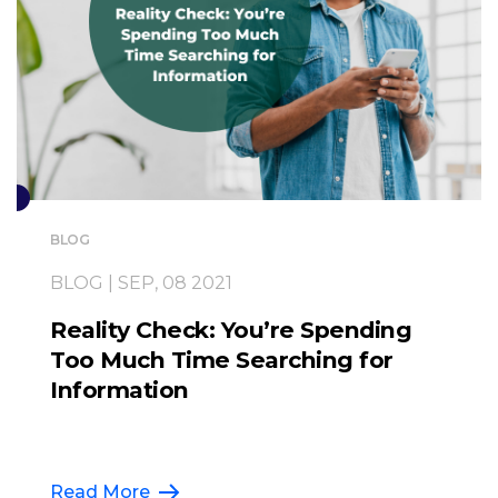
BLOG
BLOG | SEP, 08 2021
Reality Check: You’re Spending
Too Much Time Searching for
Information
Read More