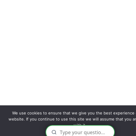
We use cookies to ensure that we give you the best experience 
website. If you continue to use this site we will assume that you 
with it.
Ok