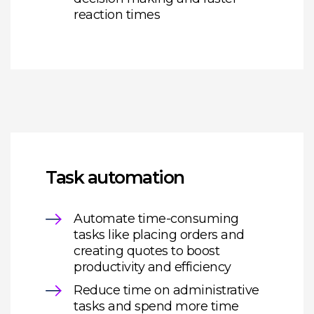
reaction times
Task automation
Automate time-consuming
tasks like placing orders and
creating quotes to boost
productivity and efficiency
Reduce time on administrative
tasks and spend more time