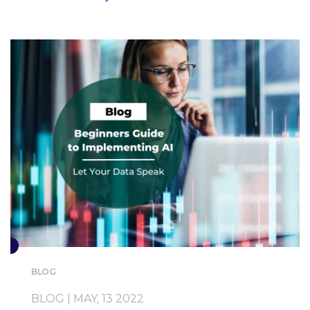
BLOG
BLOG | MAY, 13 2022