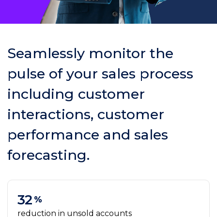
Seamlessly monitor the
pulse of your sales process
including customer
interactions, customer
performance and sales
forecasting.
32
%
reduction in unsold accounts