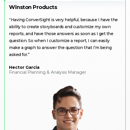
Winston Products
“
Having ConverSight is very helpful, because I have the
ability to create storyboards and customize my own
reports, and have those answers as soon as I get the
question. So when I customize a report, I can easily
make a graph to answer the question that I’m being
asked for
.”
Hector Garcia
Financial Planning & Analysis Manager