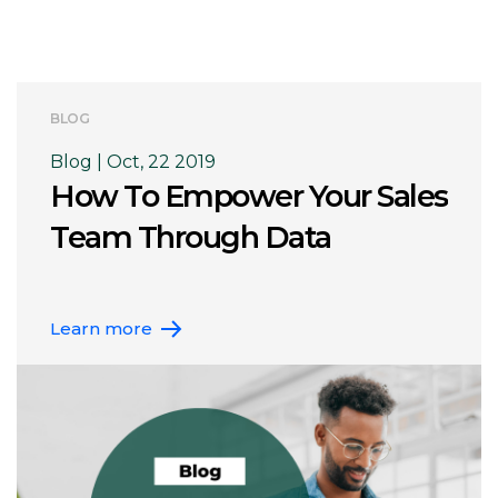
BLOG
Blog | Oct, 22 2019
How To Empower Your Sales
Team Through Data
Learn more