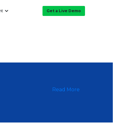
ht
Get a Live Demo
Read More