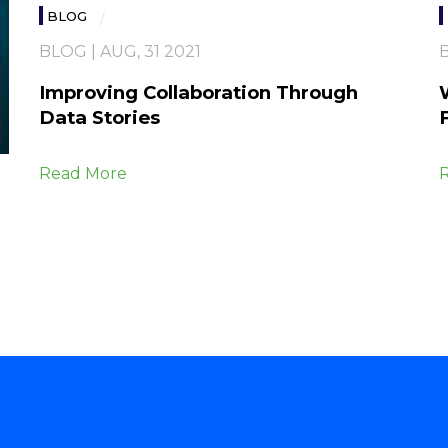
BLOG
BLOG | AUG, 31 2021
B
Improving Collaboration Through
Data Stories
Read More