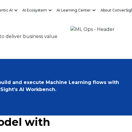
ntic AI
AI Ecosystem
AI Learning Center
About ConverSig
Eliminate
o deliver business value
 build and execute Machine Learning flows with
Sight’s AI Workbench.
odel with