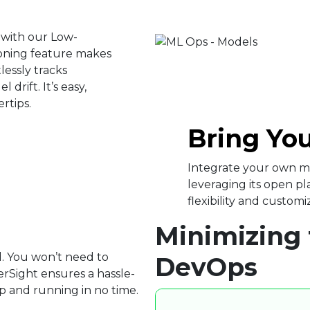
 with our Low-
oning feature makes
lessly tracks
drift. It’s easy,
ertips.
Bring Yo
Integrate your own mo
leveraging its open p
flexibility and customiz
Minimizing 
d. You won’t need to
DevOps
rSight ensures a hassle-
p and running in no time.​