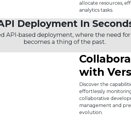
allocate resources, ef
analytics tasks.​
API Deployment In Second
ed API-based deployment, where the need for
becomes a thing of the past. ​
Collabora
with Ver
Discover the capabiliti
effortlessly monitorin
collaborative developm
management and prese
evolution.​