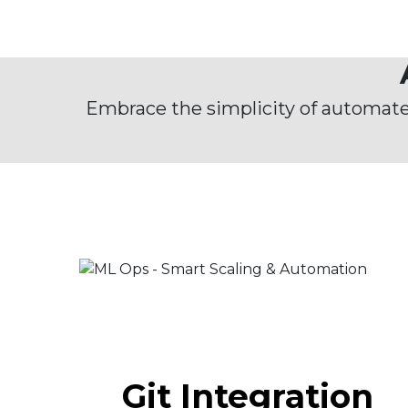
Embrace the simplicity of automat
Git Integration​