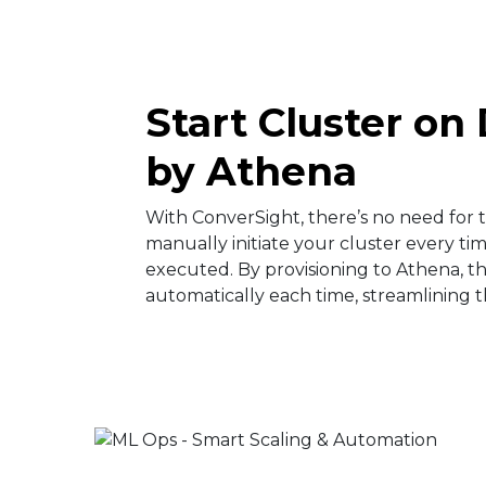
Start Cluster o
by Athena​
With ConverSight, there’s no need for
manually initiate your cluster every time
executed. By provisioning to Athena, th
automatically each time, streamlining th