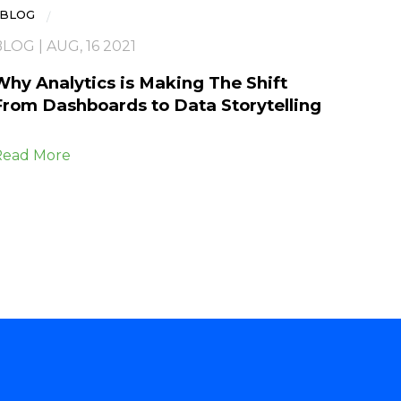
BLOG
LOG | AUG, 16 2021
Why Analytics is Making The Shift
From Dashboards to Data Storytelling
Read More