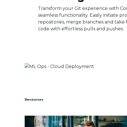
Transform your Git experience with Co
seamless functionality. Easily initiate pr
repositories, merge branches and take f
code with effortless pulls and pushes. ​
Resources