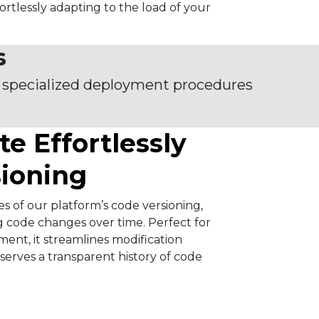
fortlessly adapting to the load of your
s
 specialized deployment procedures
te Effortlessly
sioning
es of our platform’s code versioning,
g code changes over time. Perfect for
ent, it streamlines modification
rves a transparent history of code