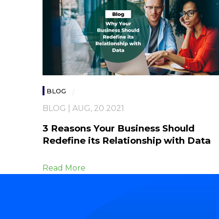
BLOG
BLOG | AUG, 20 2021
3 Reasons Your Business Should
Redefine its Relationship with Data
Read More