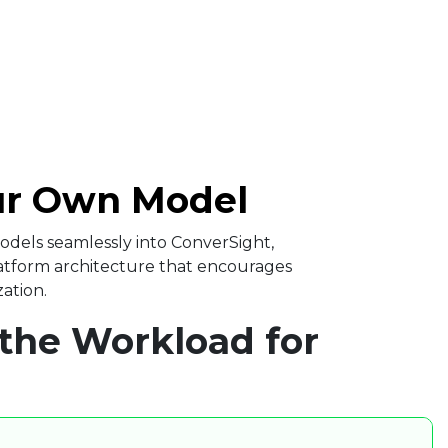
ur Own Model ​
dels seamlessly into ConverSight,
latform architecture that encourages
ation. ​
the Workload for