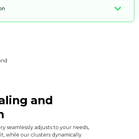
on
aling and
​
y seamlessly adjusts to your needs,
it, while our clusters dynamically