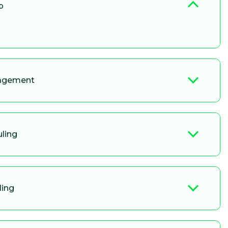
p
nagement
uling
ling