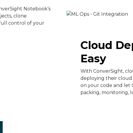
nverSight Notebook’s
ojects, clone
ull control of your
Cloud D
Easy​
With ConverSight, cl
deploying their cloud 
on your code and let 
packing, monitoring, 