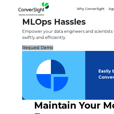
ML OPS
Why ConverSight
Age
Simplify DevOps and 
MLOps Hassles
Empower your data engineers and scientists t
swiftly and efficiently.
Request Demo
Easily
Conver
Maintain Your M