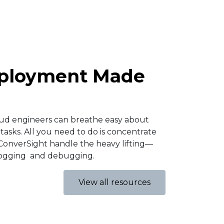
eployment Made
oud engineers can breathe easy about
tasks. All you need to do is concentrate
ConverSight handle the heavy lifting—
logging and debugging.​
View all resources