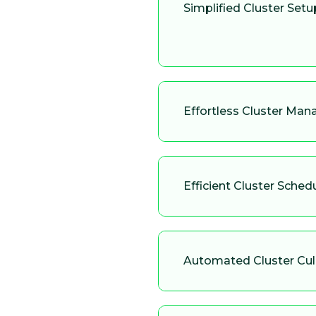
Simplified Cluster Setu
Effortless Cluster Ma
Efficient Cluster Sched
Automated Cluster Cul