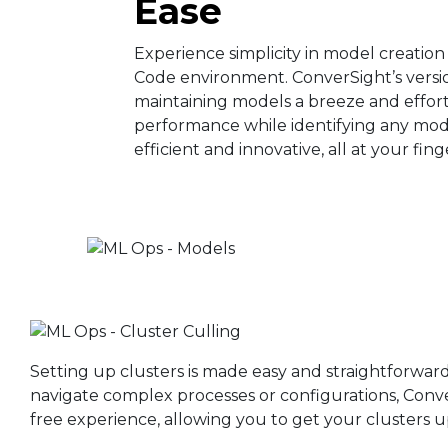
Ease​
Experience simplicity in model creation
Code environment. ConverSight’s versi
maintaining models a breeze and effort
performance while identifying any model 
efficient and innovative, all at your fing
Setting up clusters is made easy and straightforwar
navigate complex processes or configurations, Conve
free experience, allowing you to get your clusters u