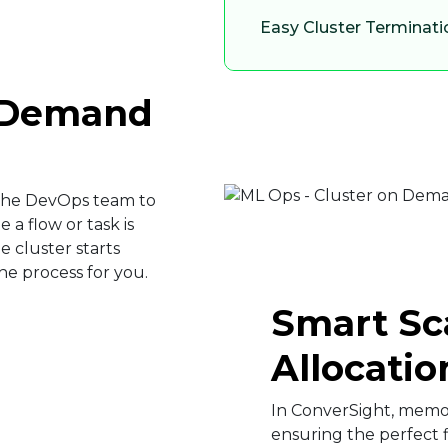
Easy Cluster Terminati
n Demand
 the DevOps team to
 a flow or task is
e cluster starts
e process for you.​
Smart Sc
Allocation
In ConverSight, memor
ensuring the perfect f