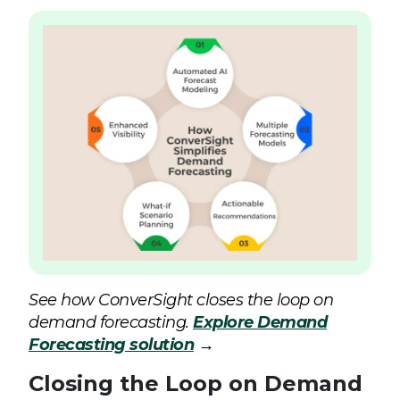
See how ConverSight closes the loop on
demand forecasting.
Explore Demand
Forecasting solution
→
Closing the Loop on Demand