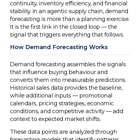
continuity, inventory efficiency, and financial
stability. In an agentic supply chain, demand
forecasting is more than a planning exercise.
It is the first link in the closed loop — the
signal that triggers everything that follows.
How Demand Forecasting Works
Demand forecasting assembles the signals
that influence buying behaviour and
converts them into measurable predictions.
Historical sales data provides the baseline,
while additional inputs — promotional
calendars, pricing strategies, economic
conditions, and competitive activity — add
context to expected market shifts.
These data points are analyzed through
forecasting models that identify patterns,