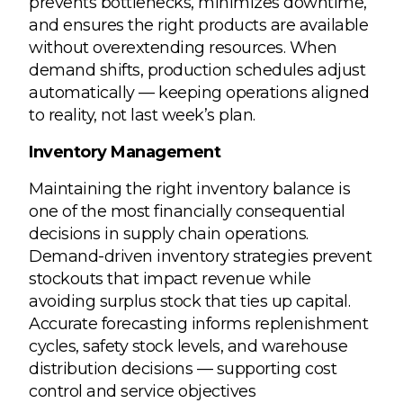
prevents bottlenecks, minimizes downtime,
and ensures the right products are available
without overextending resources. When
demand shifts, production schedules adjust
automatically — keeping operations aligned
to reality, not last week’s plan.
Inventory Management
Maintaining the right inventory balance is
one of the most financially consequential
decisions in supply chain operations.
Demand-driven inventory strategies prevent
stockouts that impact revenue while
avoiding surplus stock that ties up capital.
Accurate forecasting informs replenishment
cycles, safety stock levels, and warehouse
distribution decisions — supporting cost
control and service objectives