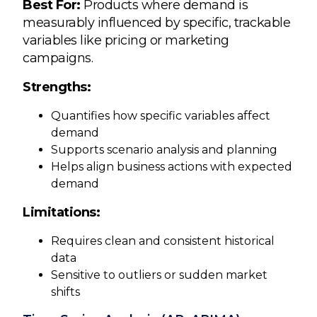
Best For:
Products where demand is
measurably influenced by specific, trackable
variables like pricing or marketing
campaigns.
Strengths:
Quantifies how specific variables affect
demand
Supports scenario analysis and planning
Helps align business actions with expected
demand
Limitations:
Requires clean and consistent historical
data
Sensitive to outliers or sudden market
shifts