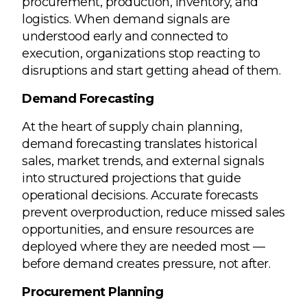
procurement, production, inventory, and
logistics. When demand signals are
understood early and connected to
execution, organizations stop reacting to
disruptions and start getting ahead of them.
Demand Forecasting
At the heart of supply chain planning,
demand forecasting translates historical
sales, market trends, and external signals
into structured projections that guide
operational decisions. Accurate forecasts
prevent overproduction, reduce missed sales
opportunities, and ensure resources are
deployed where they are needed most —
before demand creates pressure, not after.
Procurement Planning