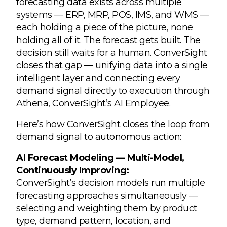
forecasting data exists across multiple
systems — ERP, MRP, POS, IMS, and WMS —
each holding a piece of the picture, none
holding all of it. The forecast gets built. The
decision still waits for a human. ConverSight
closes that gap — unifying data into a single
intelligent layer and connecting every
demand signal directly to execution through
Athena, ConverSight’s AI Employee.
Here’s how ConverSight closes the loop from
demand signal to autonomous action:
AI Forecast Modeling — Multi-Model,
Continuously Improving:
ConverSight’s decision models run multiple
forecasting approaches simultaneously —
selecting and weighting them by product
type, demand pattern, location, and