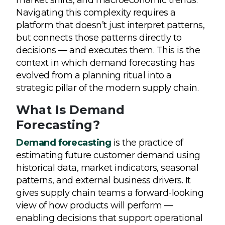
Navigating this complexity requires a
platform that doesn’t just interpret patterns,
but connects those patterns directly to
decisions — and executes them. This is the
context in which demand forecasting has
evolved from a planning ritual into a
strategic pillar of the modern supply chain.
What Is Demand
Forecasting?
Demand forecasting
is the practice of
estimating future customer demand using
historical data, market indicators, seasonal
patterns, and external business drivers. It
gives supply chain teams a forward-looking
view of how products will perform —
enabling decisions that support operational