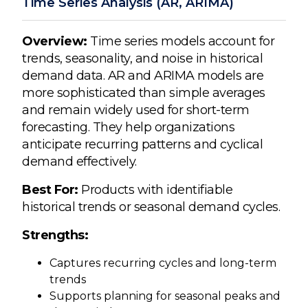
Time Series Analysis (AR, ARIMA)
Overview:
Time series models account for
trends, seasonality, and noise in historical
demand data. AR and ARIMA models are
more sophisticated than simple averages
and remain widely used for short-term
forecasting. They help organizations
anticipate recurring patterns and cyclical
demand effectively.
Best For:
Products with identifiable
historical trends or seasonal demand cycles.
Strengths:
Captures recurring cycles and long-term
trends
Supports planning for seasonal peaks and