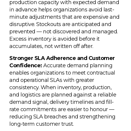
production capacity with expected demand
in advance helps organizations avoid last-
minute adjustments that are expensive and
disruptive. Stockouts are anticipated and
prevented — not discovered and managed.
Excess inventory is avoided before it
accumulates, not written off after.
Stronger SLA Adherence and Customer
Confidence:
Accurate demand planning
enables organizations to meet contractual
and operational SLAs with greater
consistency. When inventory, production,
and logistics are planned against a reliable
demand signal, delivery timelines and fill-
rate commitments are easier to honour —
reducing SLA breaches and strengthening
long-term customer trust.