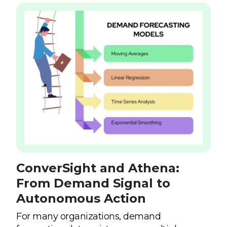
ConverSight and Athena:
From Demand Signal to
Autonomous Action
For many organizations, demand