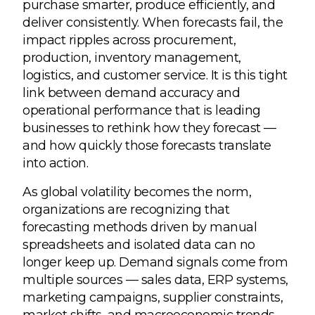
purchase smarter, produce efficiently, and
deliver consistently. When forecasts fail, the
impact ripples across procurement,
production, inventory management,
logistics, and customer service. It is this tight
link between demand accuracy and
operational performance that is leading
businesses to rethink how they forecast —
and how quickly those forecasts translate
into action.
As global volatility becomes the norm,
organizations are recognizing that
forecasting methods driven by manual
spreadsheets and isolated data can no
longer keep up. Demand signals come from
multiple sources — sales data, ERP systems,
marketing campaigns, supplier constraints,
market shifts, and macroeconomic trends.