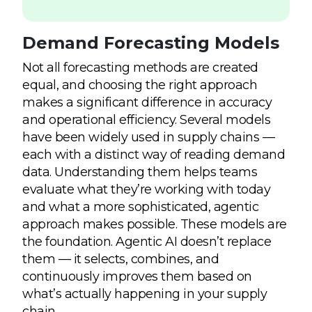
Demand Forecasting Models
Not all forecasting methods are created
equal, and choosing the right approach
makes a significant difference in accuracy
and operational efficiency. Several models
have been widely used in supply chains —
each with a distinct way of reading demand
data. Understanding them helps teams
evaluate what they’re working with today
and what a more sophisticated, agentic
approach makes possible. These models are
the foundation. Agentic AI doesn’t replace
them — it selects, combines, and
continuously improves them based on
what’s actually happening in your supply
chain.