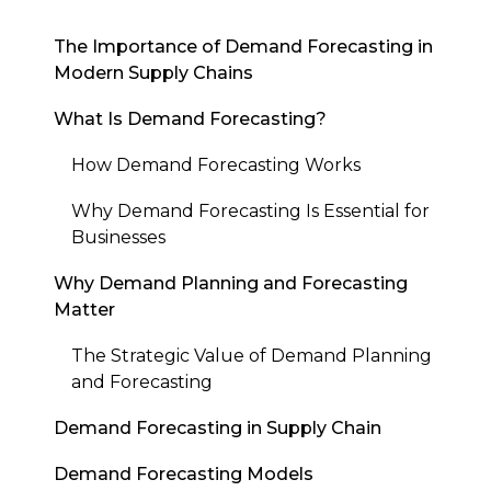
The Importance of Demand Forecasting in
Modern Supply Chains
What Is Demand Forecasting?
How Demand Forecasting Works
Why Demand Forecasting Is Essential for
Businesses
Why Demand Planning and Forecasting
Matter
The Strategic Value of Demand Planning
and Forecasting
Demand Forecasting in Supply Chain
Demand Forecasting Models