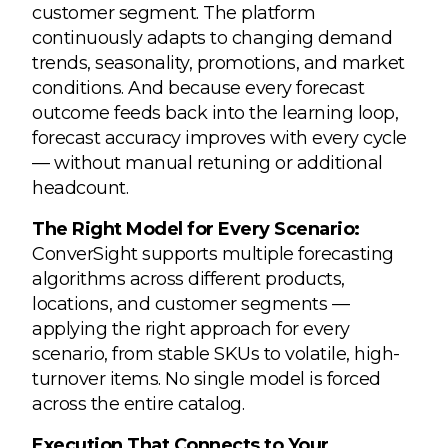
customer segment. The platform
continuously adapts to changing demand
trends, seasonality, promotions, and market
conditions. And because every forecast
outcome feeds back into the learning loop,
forecast accuracy improves with every cycle
— without manual retuning or additional
headcount.
The Right Model for Every Scenario:
ConverSight supports multiple forecasting
algorithms across different products,
locations, and customer segments —
applying the right approach for every
scenario, from stable SKUs to volatile, high-
turnover items. No single model is forced
across the entire catalog.
Execution That Connects to Your