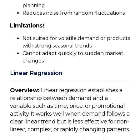
planning
Reduces noise from random fluctuations
Limitations:
Not suited for volatile demand or products
with strong seasonal trends
Cannot adapt quickly to sudden market
changes
Linear Regression
Overview:
Linear regression establishes a
relationship between demand and a
variable such as time, price, or promotional
activity. It works well when demand follows a
clear linear trend but is less effective for non-
linear, complex, or rapidly changing patterns.