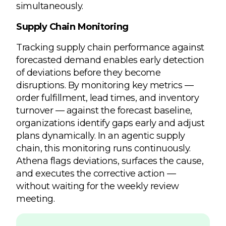
simultaneously.
Supply Chain Monitoring
Tracking supply chain performance against
forecasted demand enables early detection
of deviations before they become
disruptions. By monitoring key metrics —
order fulfillment, lead times, and inventory
turnover — against the forecast baseline,
organizations identify gaps early and adjust
plans dynamically. In an agentic supply
chain, this monitoring runs continuously.
Athena flags deviations, surfaces the cause,
and executes the corrective action —
without waiting for the weekly review
meeting.