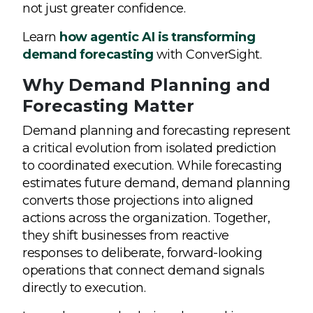
not just greater confidence.
Learn
how agentic AI is transforming
demand forecasting
with ConverSight.
Why Demand Planning and
Forecasting Matter
Demand planning and forecasting represent
a critical evolution from isolated prediction
to coordinated execution. While forecasting
estimates future demand, demand planning
converts those projections into aligned
actions across the organization. Together,
they shift businesses from reactive
responses to deliberate, forward-looking
operations that connect demand signals
directly to execution.