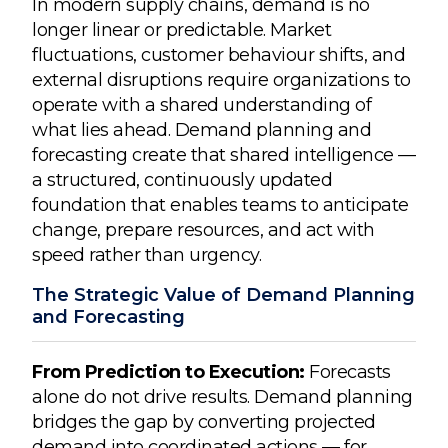
In modern supply chains, demand is no
longer linear or predictable. Market
fluctuations, customer behaviour shifts, and
external disruptions require organizations to
operate with a shared understanding of
what lies ahead. Demand planning and
forecasting create that shared intelligence —
a structured, continuously updated
foundation that enables teams to anticipate
change, prepare resources, and act with
speed rather than urgency.
The Strategic Value of Demand Planning
and Forecasting
From Prediction to Execution:
Forecasts
alone do not drive results. Demand planning
bridges the gap by converting projected
demand into coordinated actions — for