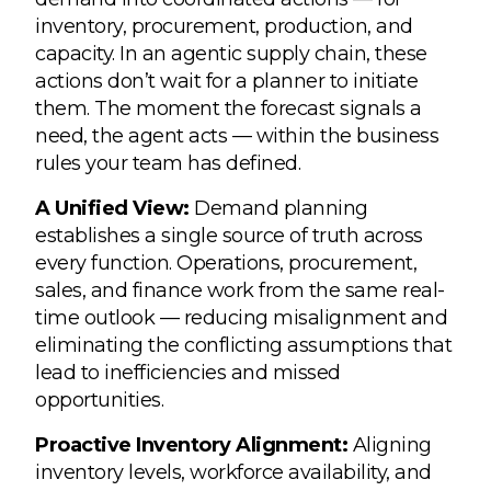
inventory, procurement, production, and
capacity. In an agentic supply chain, these
actions don’t wait for a planner to initiate
them. The moment the forecast signals a
need, the agent acts — within the business
rules your team has defined.
A Unified View:
Demand planning
establishes a single source of truth across
every function. Operations, procurement,
sales, and finance work from the same real-
time outlook — reducing misalignment and
eliminating the conflicting assumptions that
lead to inefficiencies and missed
opportunities.
Proactive Inventory Alignment:
Aligning
inventory levels, workforce availability, and