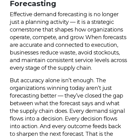
Forecasting
Effective demand forecasting is no longer
just a planning activity — it is a strategic
cornerstone that shapes how organizations
operate, compete, and grow. When forecasts
are accurate and connected to execution,
businesses reduce waste, avoid stockouts,
and maintain consistent service levels across
every stage of the supply chain.
But accuracy alone isn’t enough. The
organizations winning today aren’t just
forecasting better — they’ve closed the gap
between what the forecast says and what
the supply chain does. Every demand signal
flows into a decision. Every decision flows
into action. And every outcome feeds back
to sharpen the next forecast. That is the