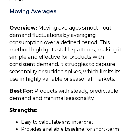
Moving Averages
Overview:
Moving averages smooth out
demand fluctuations by averaging
consumption over a defined period. This
method highlights stable patterns, making it
simple and effective for products with
consistent demand. It struggles to capture
seasonality or sudden spikes, which limits its
use in highly variable or seasonal markets.
Best For:
Products with steady, predictable
demand and minimal seasonality.
Strengths:
Easy to calculate and interpret
Provides a reliable baseline for short-term