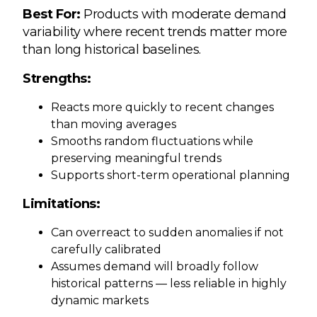
Best For:
Products with moderate demand
variability where recent trends matter more
than long historical baselines.
Strengths:
Reacts more quickly to recent changes
than moving averages
Smooths random fluctuations while
preserving meaningful trends
Supports short-term operational planning
Limitations:
Can overreact to sudden anomalies if not
carefully calibrated
Assumes demand will broadly follow
historical patterns — less reliable in highly
dynamic markets