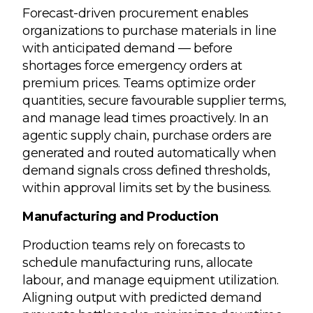
Forecast-driven procurement enables
organizations to purchase materials in line
with anticipated demand — before
shortages force emergency orders at
premium prices. Teams optimize order
quantities, secure favourable supplier terms,
and manage lead times proactively. In an
agentic supply chain, purchase orders are
generated and routed automatically when
demand signals cross defined thresholds,
within approval limits set by the business.
Manufacturing and Production
Production teams rely on forecasts to
schedule manufacturing runs, allocate
labour, and manage equipment utilization.
Aligning output with predicted demand