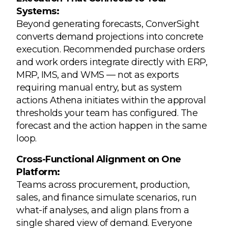
Systems:
Beyond generating forecasts, ConverSight
converts demand projections into concrete
execution. Recommended purchase orders
and work orders integrate directly with ERP,
MRP, IMS, and WMS — not as exports
requiring manual entry, but as system
actions Athena initiates within the approval
thresholds your team has configured. The
forecast and the action happen in the same
loop.
Cross-Functional Alignment on One
Platform:
Teams across procurement, production,
sales, and finance simulate scenarios, run
what-if analyses, and align plans from a
single shared view of demand. Everyone