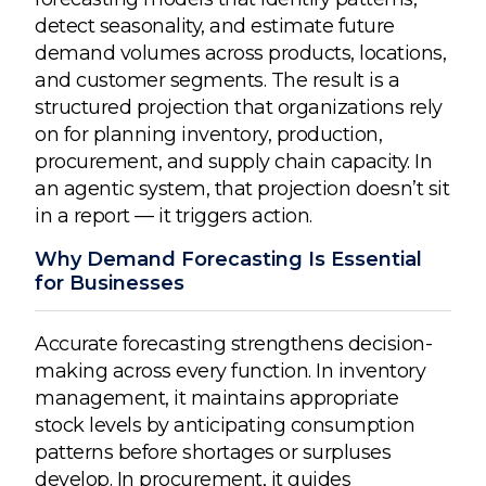
detect seasonality, and estimate future
demand volumes across products, locations,
and customer segments. The result is a
structured projection that organizations rely
on for planning inventory, production,
procurement, and supply chain capacity. In
an agentic system, that projection doesn’t sit
in a report — it triggers action.
Why Demand Forecasting Is Essential
for Businesses
Accurate forecasting strengthens decision-
making across every function. In inventory
management, it maintains appropriate
stock levels by anticipating consumption
patterns before shortages or surpluses
develop. In procurement, it guides