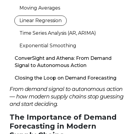
Moving Averages
Linear Regression
Time Series Analysis (AR, ARIMA)
Exponential Smoothing
ConverSight and Athena: From Demand
Signal to Autonomous Action
Closing the Loop on Demand Forecasting
From demand signal to autonomous action
— how modern supply chains stop guessing
and start deciding.
The Importance of Demand
Forecasting in Modern