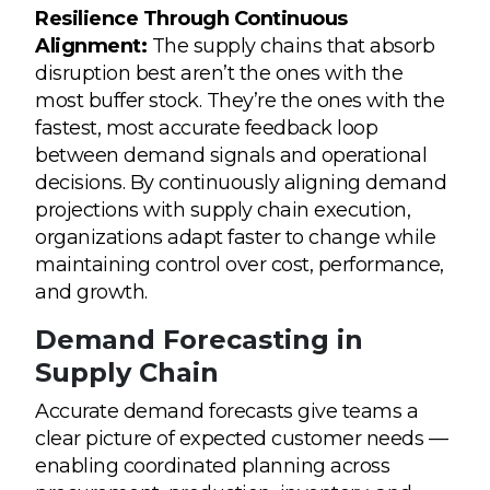
Resilience Through Continuous
Alignment:
The supply chains that absorb
disruption best aren’t the ones with the
most buffer stock. They’re the ones with the
fastest, most accurate feedback loop
between demand signals and operational
decisions. By continuously aligning demand
projections with supply chain execution,
organizations adapt faster to change while
maintaining control over cost, performance,
and growth.
Demand Forecasting in
Supply Chain
Accurate demand forecasts give teams a
clear picture of expected customer needs —
enabling coordinated planning across