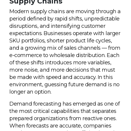
Supply Chains
Modern supply chains are moving through a
period defined by rapid shifts, unpredictable
disruptions, and intensifying customer
expectations. Businesses operate with larger
SKU portfolios, shorter product life cycles,
and a growing mix of sales channels — from
e-commerce to wholesale distribution. Each
of these shifts introduces more variables,
more noise, and more decisions that must
be made with speed and accuracy. In this
environment, guessing future demand is no
longer an option.
Demand forecasting has emerged as one of
the most critical capabilities that separates
prepared organizations from reactive ones.
When forecasts are accurate, companies