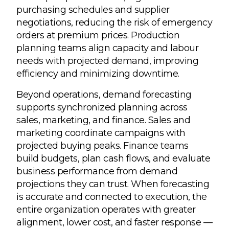
purchasing schedules and supplier
negotiations, reducing the risk of emergency
orders at premium prices. Production
planning teams align capacity and labour
needs with projected demand, improving
efficiency and minimizing downtime.
Beyond operations, demand forecasting
supports synchronized planning across
sales, marketing, and finance. Sales and
marketing coordinate campaigns with
projected buying peaks. Finance teams
build budgets, plan cash flows, and evaluate
business performance from demand
projections they can trust. When forecasting
is accurate and connected to execution, the
entire organization operates with greater
alignment, lower cost, and faster response —