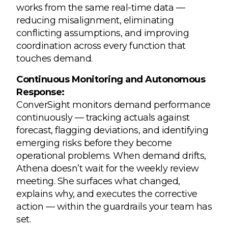
works from the same real-time data —
reducing misalignment, eliminating
conflicting assumptions, and improving
coordination across every function that
touches demand.
Continuous Monitoring and Autonomous
Response:
ConverSight monitors demand performance
continuously — tracking actuals against
forecast, flagging deviations, and identifying
emerging risks before they become
operational problems. When demand drifts,
Athena doesn’t wait for the weekly review
meeting. She surfaces what changed,
explains why, and executes the corrective
action — within the guardrails your team has
set.