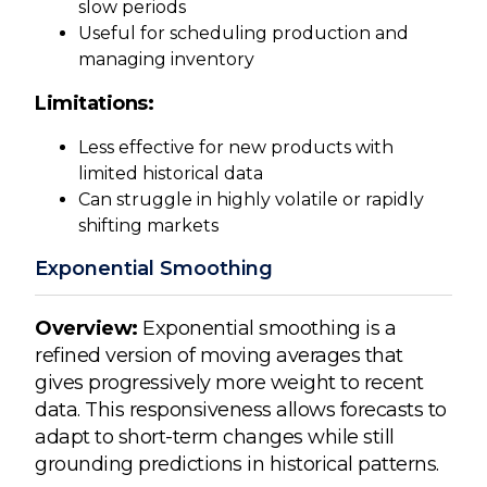
slow periods
Useful for scheduling production and
managing inventory
Limitations:
Less effective for new products with
limited historical data
Can struggle in highly volatile or rapidly
shifting markets
Exponential Smoothing
Overview:
Exponential smoothing is a
refined version of moving averages that
gives progressively more weight to recent
data. This responsiveness allows forecasts to
adapt to short-term changes while still
grounding predictions in historical patterns.