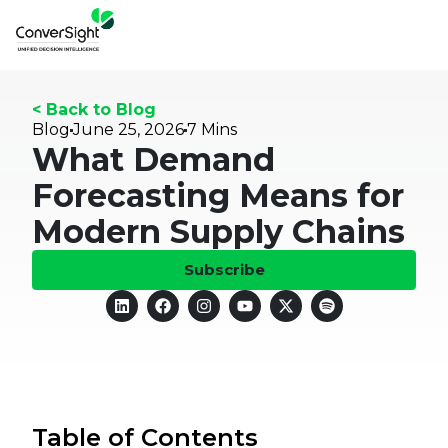
< Back to Blog
Blog
June 25, 2026
7 Mins
What Demand
Forecasting Means for
Modern Supply Chains
Subscribe
Table of Contents